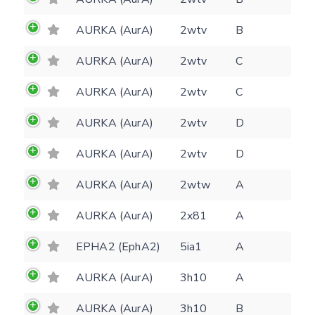
AURKA (AurA)
2wtv
B
AURKA (AurA)
2wtv
C
AURKA (AurA)
2wtv
C
AURKA (AurA)
2wtv
D
Feedback form
AURKA (AurA)
2wtv
D
AURKA (AurA)
2wtw
A
E-mail
(optional)
Settings
AURKA (AurA)
2x81
A
Kinome view
EPHA2 (EphA2)
5ia1
A
Coloring scheme
Download
Message
AURKA (AurA)
3h10
A
structures
Hide cookie banner
AURKA (AurA)
3h10
B