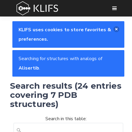
GO
KLIFS uses cookies to store favorites &
preferences.
Searching for structures with analogs of
Alisertib
.
Search results (24 entries
covering 7 PDB
structures)
Search in this table: