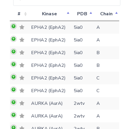
#
Kinase
PDB
Chain
EPHA2 (EphA2)
5ia0
A
EPHA2 (EphA2)
5ia0
A
EPHA2 (EphA2)
5ia0
B
EPHA2 (EphA2)
5ia0
B
EPHA2 (EphA2)
5ia0
C
EPHA2 (EphA2)
5ia0
C
AURKA (AurA)
2wtv
A
AURKA (AurA)
2wtv
A
AURKA (AurA)
2wtv
B