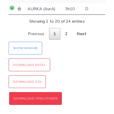
Rocking motion 3D viewer
Please type the digits from the image into
AURKA (AurA)
3h10
D
CLOSE
the input field (robot check):
Showing 1 to 20 of 24 entries
Verification code:
Previous
1
2
Next
SEND!
SHOW KINOME
DOWNLOAD EXCEL
DOWNLOAD CSV
DOWNLOAD STRUCTURES