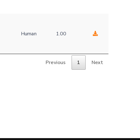
Human
1.00
Previous
1
Next