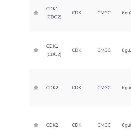
CDK1
CDK
CMGC
6gu
(CDC2)
CDK1
CDK
CMGC
6gu
(CDC2)
CDK2
CDK
CMGC
6gu
CDK2
CDK
CMGC
6gu