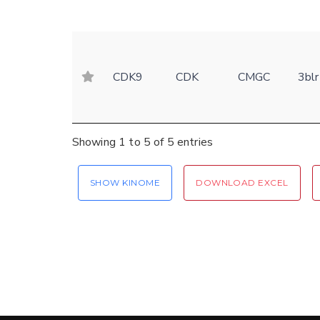
CDK9
CDK
CMGC
3blr
Showing 1 to 5 of 5 entries
SHOW KINOME
DOWNLOAD EXCEL