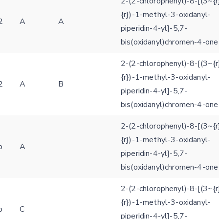
2-(2-chlorophenyl)-8-[(3~{r
{r})-1-methyl-3-oxidanyl-
2
A
A
piperidin-4-yl]-5,7-
Feedback form
bis(oxidanyl)chromen-4-one
2-(2-chlorophenyl)-8-[(3~{r
E-mail (optional)
Settings
{r})-1-methyl-3-oxidanyl-
2
A
B
Kinome view
piperidin-4-yl]-5,7-
bis(oxidanyl)chromen-4-one
Coloring scheme
Download
Message
2-(2-chlorophenyl)-8-[(3~{r
structures
Hide cookie banner
{r})-1-methyl-3-oxidanyl-
Rocking motion 3D viewer
b
A
piperidin-4-yl]-5,7-
Please type the digits from the image into the input field (robot check):
bis(oxidanyl)chromen-4-one
CLOSE
Verification code:
2-(2-chlorophenyl)-8-[(3~{r
{r})-1-methyl-3-oxidanyl-
SEND!
b
C
piperidin-4-yl]-5,7-