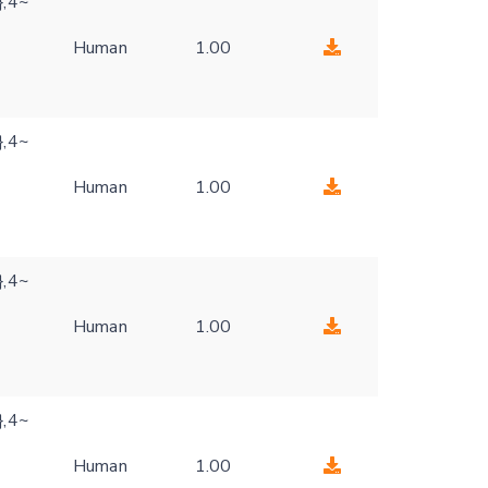
},4~
Human
1.00
},4~
Human
1.00
},4~
Human
1.00
},4~
Human
1.00