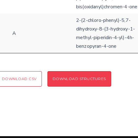
bis(oxidanyl)chromen-4-one
2-(2-chloro-phenyl)-5,7-
dihydroxy-8-(3-hydroxy-1-
A
methyl-piperidin-4-yl)-4h-
benzopyran-4-one
DOWNLOAD CSV
DOWNLOAD STRUCTURES