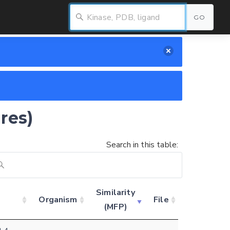
GO
res)
Search in this table:
Similarity
Organism
File
(MFP)