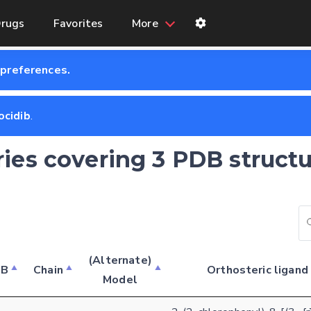
rugs
Favorites
More
 preferences.
ocidib
.
ries covering 3 PDB structu
(Alternate)
DB
Chain
Orthosteric ligand
Model