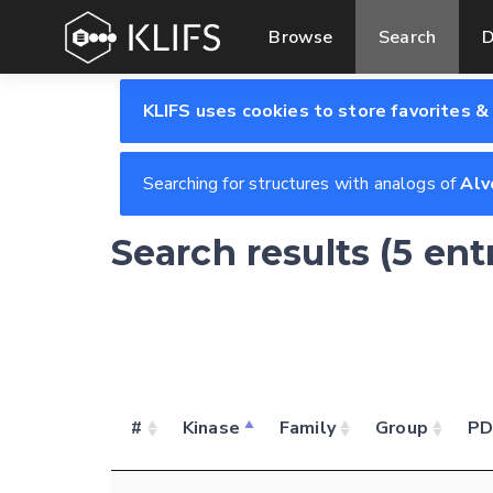
Browse
Search
D
KLIFS uses cookies to store favorites &
Searching for structures with analogs of
Alv
Search results (5 ent
#
Kinase
Family
Group
P