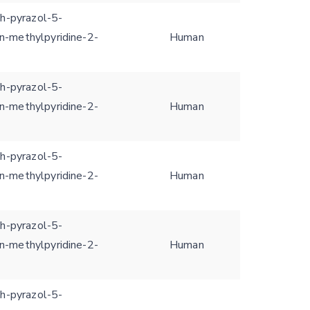
1h-pyrazol-5-
n-methylpyridine-2-
Human
1h-pyrazol-5-
n-methylpyridine-2-
Human
1h-pyrazol-5-
n-methylpyridine-2-
Human
1h-pyrazol-5-
n-methylpyridine-2-
Human
1h-pyrazol-5-