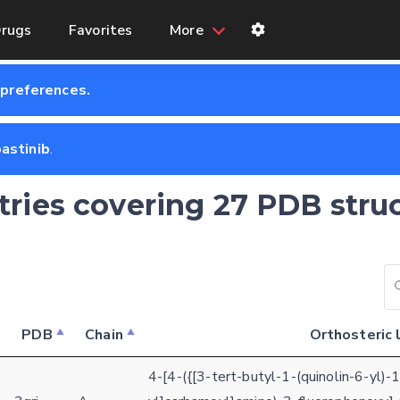
rugs
Favorites
More
 preferences.
astinib
.
ntries covering 27 PDB stru
PDB
Chain
Orthosteric 
4-[4-({[3-tert-butyl-1-(quinolin-6-yl)-