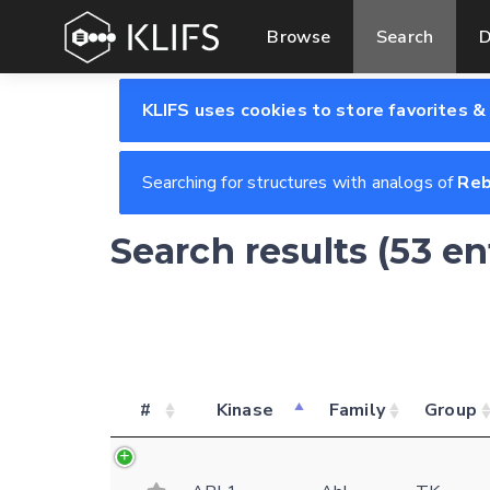
Browse
Search
D
KLIFS uses cookies to store favorites &
Searching for structures with analogs of
Reb
Search results (53 e
#
Kinase
Family
Group