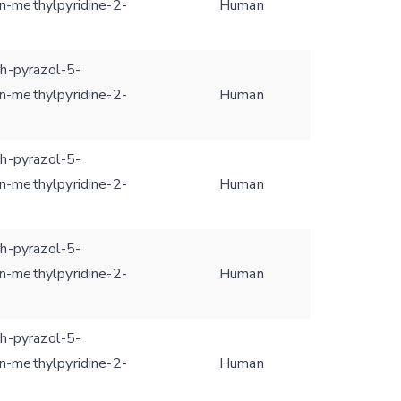
n-methylpyridine-2-
Human
1h-pyrazol-5-
n-methylpyridine-2-
Human
1h-pyrazol-5-
n-methylpyridine-2-
Human
1h-pyrazol-5-
n-methylpyridine-2-
Human
1h-pyrazol-5-
n-methylpyridine-2-
Human