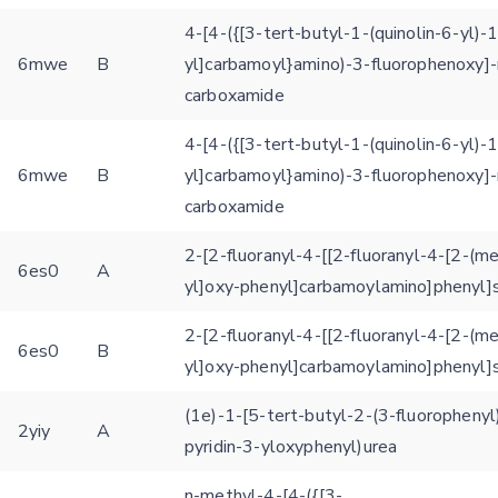
4-[4-({[3-tert-butyl-1-(quinolin-6-yl)-
6mwe
B
yl]carbamoyl}amino)-3-fluorophenoxy]-
carboxamide
4-[4-({[3-tert-butyl-1-(quinolin-6-yl)-
6mwe
B
yl]carbamoyl}amino)-3-fluorophenoxy]-
carboxamide
2-[2-fluoranyl-4-[[2-fluoranyl-4-[2-(m
6es0
A
yl]oxy-phenyl]carbamoylamino]phenyl]s
2-[2-fluoranyl-4-[[2-fluoranyl-4-[2-(m
6es0
B
yl]oxy-phenyl]carbamoylamino]phenyl]s
(1e)-1-[5-tert-butyl-2-(3-fluorophenyl
2yiy
A
pyridin-3-yloxyphenyl)urea
n-methyl-4-[4-({[3-