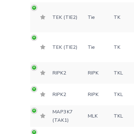
TEK (TIE2)
Tie
TK
TEK (TIE2)
Tie
TK
RIPK2
RIPK
TKL
RIPK2
RIPK
TKL
MAP3K7
MLK
TKL
(TAK1)