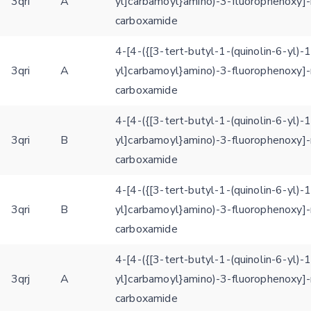
3qri
A
yl]carbamoyl}amino)-3-fluorophenoxy]-
carboxamide
4-[4-({[3-tert-butyl-1-(quinolin-6-yl)-
3qri
A
yl]carbamoyl}amino)-3-fluorophenoxy]-
carboxamide
4-[4-({[3-tert-butyl-1-(quinolin-6-yl)-
3qri
B
yl]carbamoyl}amino)-3-fluorophenoxy]-
carboxamide
4-[4-({[3-tert-butyl-1-(quinolin-6-yl)-
3qri
B
yl]carbamoyl}amino)-3-fluorophenoxy]-
carboxamide
4-[4-({[3-tert-butyl-1-(quinolin-6-yl)-
3qrj
A
yl]carbamoyl}amino)-3-fluorophenoxy]-
carboxamide