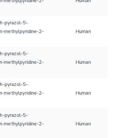
n-methylpyridine-2-
Human
1h-pyrazol-5-
n-methylpyridine-2-
Human
1h-pyrazol-5-
n-methylpyridine-2-
Human
1h-pyrazol-5-
n-methylpyridine-2-
Human
1h-pyrazol-5-
n-methylpyridine-2-
Human