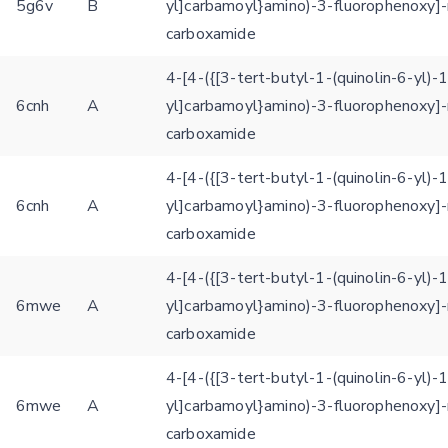
5g6v
B
yl]carbamoyl}amino)-3-fluorophenoxy]-
Rocking motion 3D viewer
carboxamide
Please type the digits from the image into the input field (robot check):
CLOSE
4-[4-({[3-tert-butyl-1-(quinolin-6-yl)-
Verification code:
6cnh
A
yl]carbamoyl}amino)-3-fluorophenoxy]-
carboxamide
SEND!
4-[4-({[3-tert-butyl-1-(quinolin-6-yl)-
6cnh
A
yl]carbamoyl}amino)-3-fluorophenoxy]-
carboxamide
4-[4-({[3-tert-butyl-1-(quinolin-6-yl)-
6mwe
A
yl]carbamoyl}amino)-3-fluorophenoxy]-
carboxamide
4-[4-({[3-tert-butyl-1-(quinolin-6-yl)-
6mwe
A
yl]carbamoyl}amino)-3-fluorophenoxy]-
carboxamide