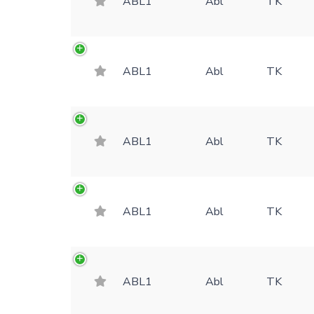
ABL1
Abl
TK
ABL1
Abl
TK
ABL1
Abl
TK
ABL1
Abl
TK
ABL1
Abl
TK