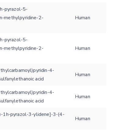
1h-pyrazol-5-
n-methylpyridine-2-
Human
1h-pyrazol-5-
n-methylpyridine-2-
Human
ethylcarbamoyl)pyridin-4-
Human
ulfanylethanoic acid
ethylcarbamoyl)pyridin-4-
Human
ulfanylethanoic acid
)-1h-pyrazol-3-ylidene]-3-(4-
Human