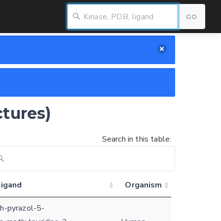
GO
ctures)
Search in this table:
ligand
Organism
1h-pyrazol-5-