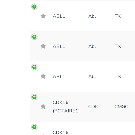
ABL1
Abl
TK
ABL1
Abl
TK
ABL1
Abl
TK
CDK16
CDK
CMGC
(PCTAIRE1)
CDK16