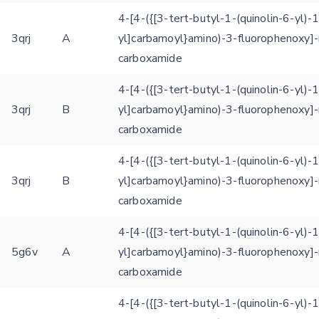
4-[4-({[3-tert-butyl-1-(quinolin-6-yl)-
3qrj
A
yl]carbamoyl}amino)-3-fluorophenoxy]-
carboxamide
4-[4-({[3-tert-butyl-1-(quinolin-6-yl)-
3qrj
B
yl]carbamoyl}amino)-3-fluorophenoxy]-
carboxamide
4-[4-({[3-tert-butyl-1-(quinolin-6-yl)-
Feedback form
3qrj
B
yl]carbamoyl}amino)-3-fluorophenoxy]-
carboxamide
E-mail (optional)
4-[4-({[3-tert-butyl-1-(quinolin-6-yl)-
Settings
5g6v
A
yl]carbamoyl}amino)-3-fluorophenoxy]-
Kinome view
carboxamide
Coloring scheme
Download
Message
4-[4-({[3-tert-butyl-1-(quinolin-6-yl)-
structures
Hide cookie banner