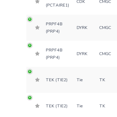
CDK
CMGC
(PCTAIRE1)
PRPF4B
DYRK
CMGC
(PRP4)
PRPF4B
DYRK
CMGC
(PRP4)
TEK (TIE2)
Tie
TK
TEK (TIE2)
Tie
TK