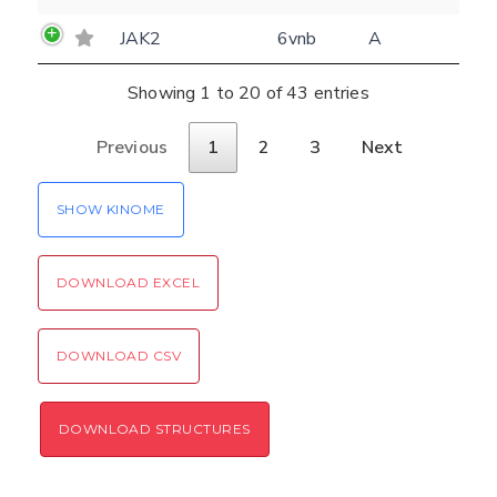
JAK2
6vnb
A
Showing 1 to 20 of 43 entries
Previous
1
2
3
Next
SHOW KINOME
DOWNLOAD EXCEL
DOWNLOAD CSV
DOWNLOAD STRUCTURES