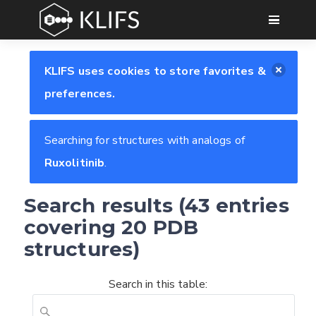
GO
KLIFS uses cookies to store favorites &
preferences.
Searching for structures with analogs of
Ruxolitinib
.
Search results (43 entries
covering 20 PDB
structures)
Search in this table: