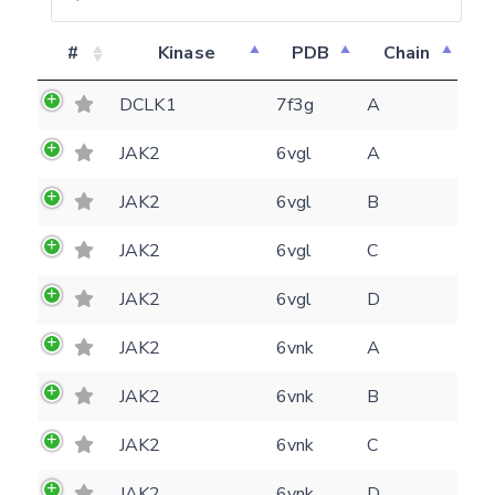
#
Kinase
PDB
Chain
DCLK1
7f3g
A
JAK2
6vgl
A
JAK2
6vgl
B
JAK2
6vgl
C
JAK2
6vgl
D
JAK2
6vnk
A
JAK2
6vnk
B
Feedback form
JAK2
6vnk
C
E-mail
JAK2
6vnk
D