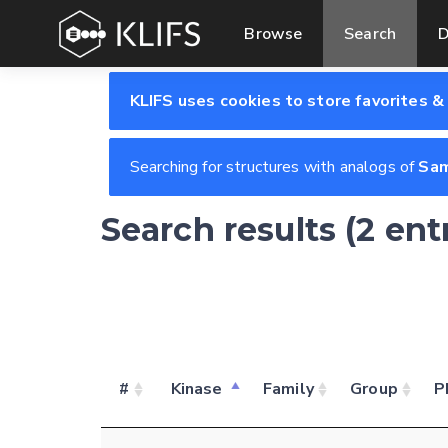
Browse
Search
D
KLIFS uses cookies to store favorites &
Searching for structures with analogs of
Sam
Search results (2 ent
#
Kinase
Family
Group
P