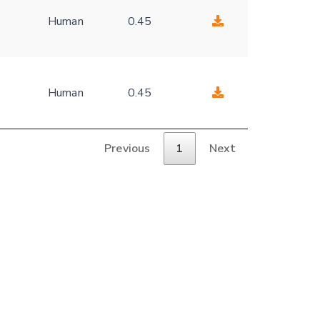
Human
0.45
Human
0.45
Previous
1
Next