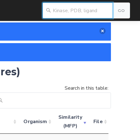
GO
res)
Search in this table:
Similarity
d
Organism
File
(MFP)