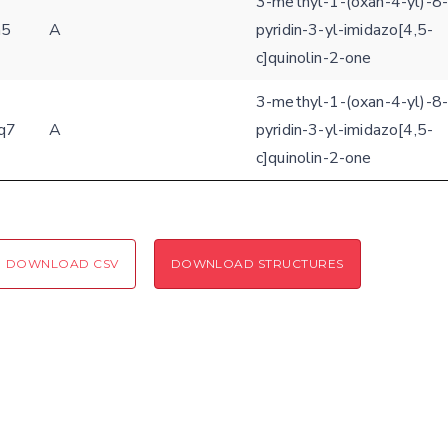
3-methyl-1-(oxan-4-yl)-8-
h5
A
pyridin-3-yl-imidazo[4,5-
Coloring scheme
Download
Message
c]quinolin-2-one
structures
Hide cookie banner
3-methyl-1-(oxan-4-yl)-8-
Rocking motion 3D viewer
q7
A
pyridin-3-yl-imidazo[4,5-
Please type the digits from the image into the input field (robot check):
c]quinolin-2-one
CLOSE
Verification code:
SEND!
DOWNLOAD CSV
DOWNLOAD STRUCTURES