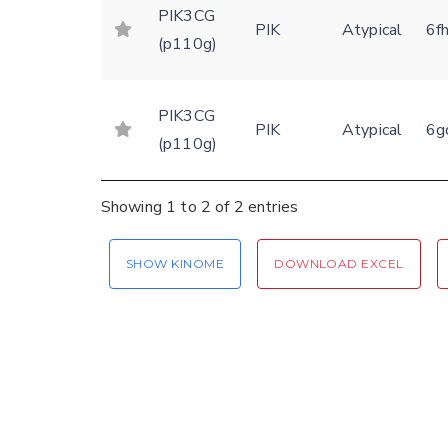
PIK3CG
PIK
Atypical
6f
(p110g)
PIK3CG
PIK
Atypical
6g
(p110g)
Showing 1 to 2 of 2 entries
SHOW KINOME
DOWNLOAD EXCEL