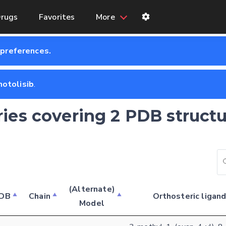
rugs
Favorites
More
 preferences.
otolisib
.
ries covering 2 PDB structu
Feedback form
(Alternate)
DB
Chain
Orthosteric ligan
Model
E-mail (optional)
Settings
Kinome view