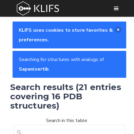
GO
KLIFS uses cookies to store favorites &
preferences.
Searching for structures with analogs of
Sapanisertib
.
Search results (21 entries
covering 16 PDB
structures)
Search in this table: