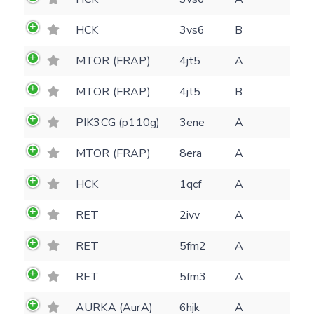
HCK
3vs6
B
MTOR (FRAP)
4jt5
A
Feedback form
MTOR (FRAP)
4jt5
B
PIK3CG (p110g)
3ene
A
E-mail
(optional)
MTOR (FRAP)
8era
A
Settings
Kinome view
HCK
1qcf
A
Coloring scheme
Download
RET
2ivv
A
Message
structures
Hide cookie banner
RET
5fm2
A
Rocking motion 3D viewer
Please type the digits from the image into
RET
5fm3
A
CLOSE
the input field (robot check):
AURKA (AurA)
6hjk
A