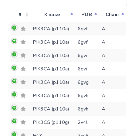
#
Kinase
PDB
Chain
PIK3CA (p110a)
6gvf
A
PIK3CA (p110a)
6gvf
A
PIK3CA (p110a)
6gvi
A
PIK3CA (p110a)
6gvi
A
PIK3CA (p110a)
6gvg
A
PIK3CA (p110a)
6gvh
A
PIK3CA (p110a)
6gvh
A
PIK3CG (p110g)
2v4l
A
HCK
3vs6
A