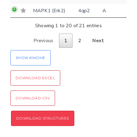
Verification code:
MAPK1 (Erk2)
4qp2
A
SEND!
Showing 1 to 20 of 21 entries
Previous
1
2
Next
SHOW KINOME
DOWNLOAD EXCEL
DOWNLOAD CSV
DOWNLOAD STRUCTURES