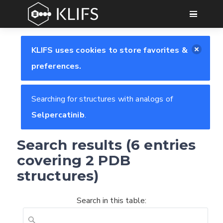
GO
KLIFS uses cookies to store favorites &
preferences.
Searching for structures with analogs of
Selpercatinib
.
Search results (6 entries
covering 2 PDB
structures)
Search in this table: