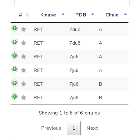
#
Kinase
PDB
Chain
Feedback form
RET
7du8
A
E-mail
RET
7du8
A
(optional)
Settings
RET
7ju6
A
Kinome view
RET
7ju6
A
Coloring scheme
Download
Message
RET
7ju6
B
structures
Hide cookie banner
Rocking motion 3D viewer
RET
7ju6
B
Please type the digits from the image into
CLOSE
the input field (robot check):
Showing 1 to 6 of 6 entries
Verification code:
Previous
1
Next