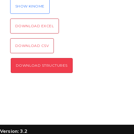
SEND!
SHOW KINOME
DOWNLOAD EXCEL
DOWNLOAD CSV
DOWNLOAD STRUCTURES
Version: 3.2