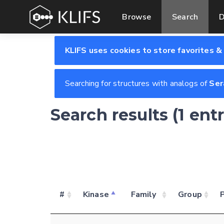
Browse
Search
D
KLIFS uses cookies to store favorites &
Searching for structures with analogs of
Ser
Search results (1 ent
#
Kinase
Family
Group