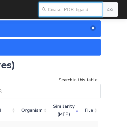
GO
res)
Search in this table:
Similarity
d
Organism
File
(MFP)