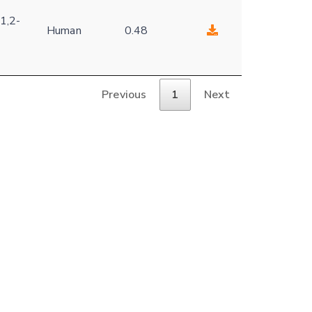
1,2-
Human
0.48
Previous
1
Next