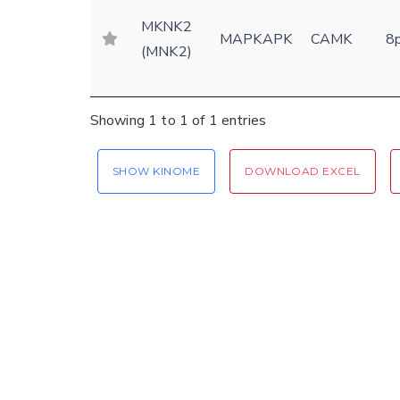
MKNK2
MAPKAPK
CAMK
8
(MNK2)
Showing 1 to 1 of 1 entries
SHOW KINOME
DOWNLOAD EXCEL