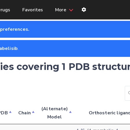
rugs
Favorites
More
 preferences.
abelisib
.
ries covering 1 PDB structu
Feedback form
(Alternate)
PDB
Chain
Orthosteric ligan
Model
E-mail (optional)
Settings
Kinome view