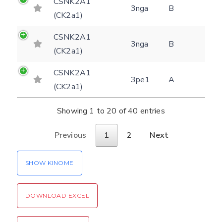
CSNK2A1
3nga
B
(CK2a1)
CSNK2A1
3nga
B
(CK2a1)
CSNK2A1
3pe1
A
(CK2a1)
Showing 1 to 20 of 40 entries
Previous
1
2
Next
SHOW KINOME
DOWNLOAD EXCEL