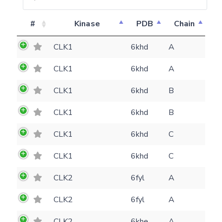
#
Kinase
PDB
Chain
CLK1
6khd
A
CLK1
6khd
A
CLK1
6khd
B
CLK1
6khd
B
CLK1
6khd
C
CLK1
6khd
C
CLK2
6fyl
A
CLK2
6fyl
A
Feedback form
CLK2
6khe
A