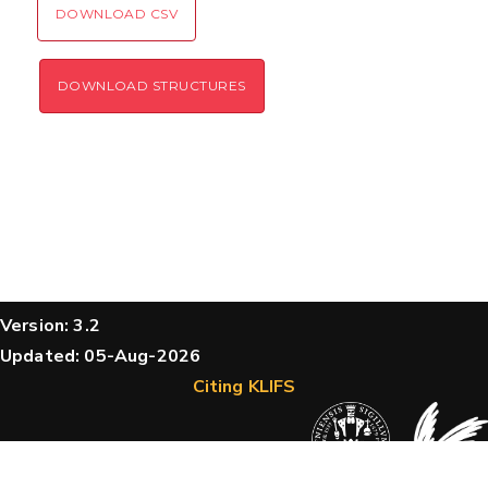
DOWNLOAD CSV
DOWNLOAD STRUCTURES
Version: 3.2
Updated: 05-Aug-2026
Citing KLIFS