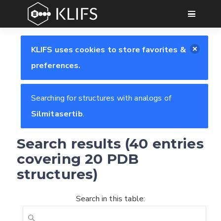
GO
KLIFS uses cookies to store favorites &
preferences.
Searching for structures with analogs of
Silmitasertib
.
Search results (40 entries
covering 20 PDB
structures)
Search in this table: