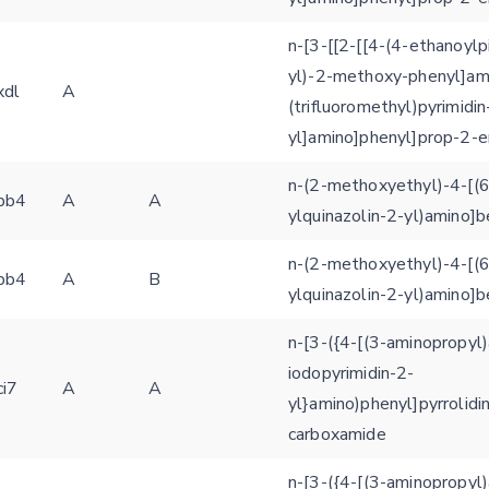
n-[3-[[2-[[4-(4-ethanoylp
yl)-2-methoxy-phenyl]am
xdl
A
(trifluoromethyl)pyrimidin
yl]amino]phenyl]prop-2-
n-(2-methoxyethyl)-4-[(6
bb4
A
A
ylquinazolin-2-yl)amino]
n-(2-methoxyethyl)-4-[(6
bb4
A
B
ylquinazolin-2-yl)amino]
n-[3-({4-[(3-aminopropyl
iodopyrimidin-2-
ci7
A
A
yl}amino)phenyl]pyrrolidi
carboxamide
n-[3-({4-[(3-aminopropyl