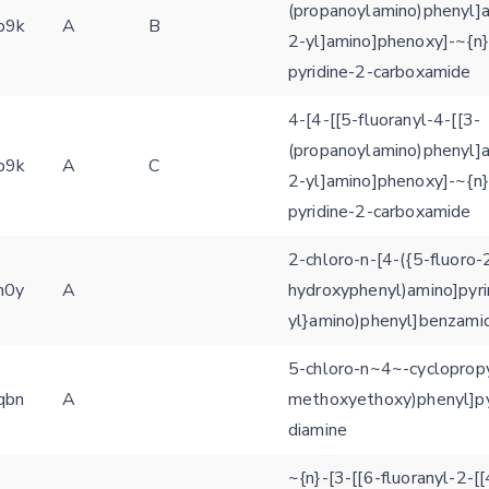
(propanoylamino)phenyl]a
p9k
A
B
2-yl]amino]phenoxy]-~{n
pyridine-2-carboxamide
4-[4-[[5-fluoranyl-4-[[3-
(propanoylamino)phenyl]a
p9k
A
C
2-yl]amino]phenoxy]-~{n
pyridine-2-carboxamide
2-chloro-n-[4-({5-fluoro-
Feedback form
h0y
A
hydroxyphenyl)amino]pyri
yl}amino)phenyl]benzami
E-mail (optional)
5-chloro-n~4~-cycloprop
Settings
qbn
A
methoxyethoxy)phenyl]py
Kinome view
diamine
Coloring scheme
Download
Message
~{n}-[3-[[6-fluoranyl-2-[[