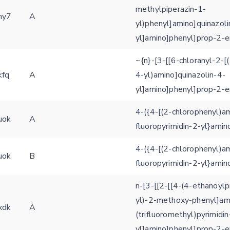
structures
Hide cookie banner
methylpiperazin-1-
hy7
A
Rocking motion 3D viewer
yl)phenyl]amino]quinazoli
Please type the digits from the image into the input field (robot check):
yl]amino]phenyl]prop-2-
CLOSE
Verification code:
~{n}-[3-[[6-chloranyl-2-[
kfq
A
4-yl)amino]quinazolin-4-
SEND!
yl]amino]phenyl]prop-2-
4-({4-[(2-chlorophenyl)a
uok
A
fluoropyrimidin-2-yl}amin
4-({4-[(2-chlorophenyl)a
uok
B
fluoropyrimidin-2-yl}amin
n-[3-[[2-[[4-(4-ethanoylp
yl)-2-methoxy-phenyl]am
xdk
A
(trifluoromethyl)pyrimidin
yl]amino]phenyl]prop-2-