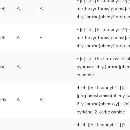
~{n}-[3-[[5-fluoranyl-2-[[
p9l
A
A
methoxyethoxy)phenyl]am
4-yl]amino]phenyl]propa
~{n}-[3-[[5-fluoranyl-2-[[
p9l
A
B
methoxyethoxy)phenyl]am
4-yl]amino]phenyl]propa
~{n}-[3-[(5-chloranyl-2-p
frx
A
pyrimidin-4-yl)amino]phe
enamide
4-[4-[[5-fluoranyl-4-[[3-
(propanoylamino)phenyl]a
p9k
A
A
2-yl]amino]phenoxy]-~{n
pyridine-2-carboxamide
4-[4-[[5-fluoranyl-4-[[3-