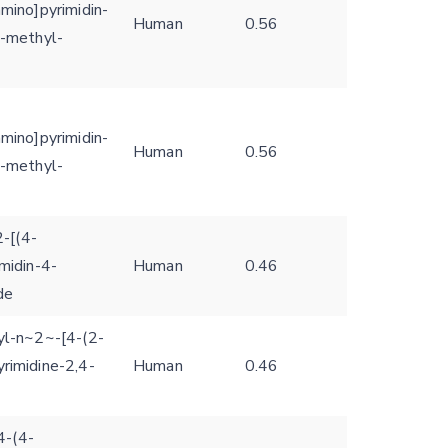
mino]pyrimidin-
Human
0.56
}-methyl-
mino]pyrimidin-
Human
0.56
}-methyl-
2-[(4-
midin-4-
Human
0.46
de
yl-n~2~-[4-(2-
rimidine-2,4-
Human
0.46
4-(4-