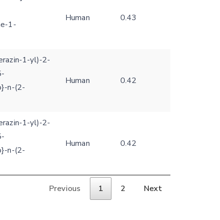
Human
0.43
ne-1-
erazin-1-yl)-2-
5-
Human
0.42
o}-n-(2-
erazin-1-yl)-2-
5-
Human
0.42
o}-n-(2-
Previous
1
2
Next