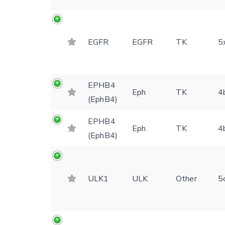
EGFR
EGFR
TK
5
EPHB4
Eph
TK
4
(EphB4)
EPHB4
Eph
TK
4
(EphB4)
ULK1
ULK
Other
5