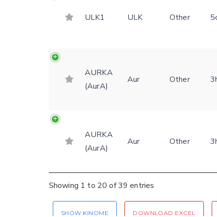
ULK1
ULK
Other
5
AURKA
Aur
Other
3
(AurA)
AURKA
Aur
Other
3
(AurA)
Showing 1 to 20 of 39 entries
SHOW KINOME
DOWNLOAD EXCEL