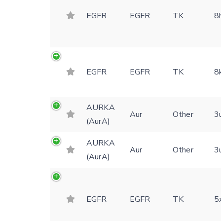
EGFR
EGFR
TK
8
EGFR
EGFR
TK
8
AURKA
Aur
Other
3
(AurA)
AURKA
Aur
Other
3
(AurA)
EGFR
EGFR
TK
5