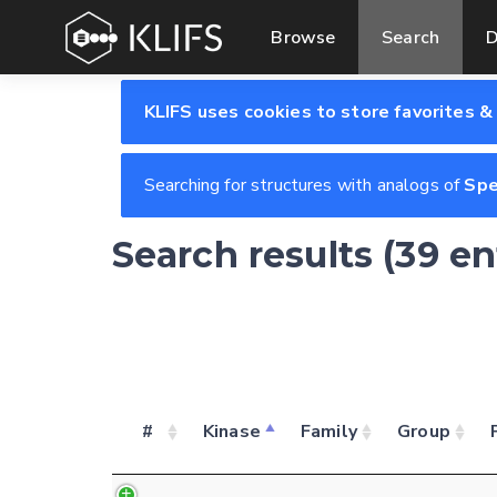
Browse
Search
D
KLIFS uses cookies to store favorites &
Searching for structures with analogs of
Spe
Search results (39 e
#
Kinase
Family
Group