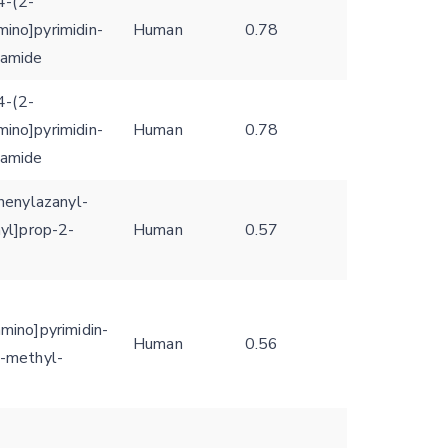
4-(2-
ino]pyrimidin-
Human
0.78
namide
4-(2-
ino]pyrimidin-
Human
0.78
namide
henylazanyl-
nyl]prop-2-
Human
0.57
mino]pyrimidin-
Human
0.56
}-methyl-