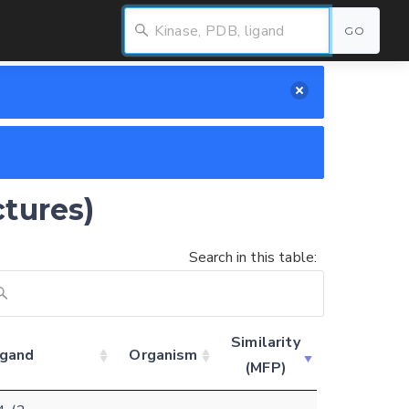
GO
ctures)
Search in this table:
Similarity
igand
Organism
(MFP)