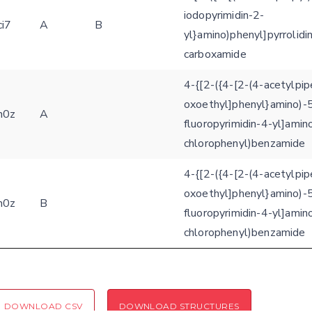
iodopyrimidin-2-
ci7
A
B
yl}amino)phenyl]pyrrolidi
carboxamide
4-{[2-({4-[2-(4-acetylpip
oxoethyl]phenyl}amino)-
h0z
A
fluoropyrimidin-4-yl]amin
chlorophenyl)benzamide
4-{[2-({4-[2-(4-acetylpip
oxoethyl]phenyl}amino)-
h0z
B
fluoropyrimidin-4-yl]amin
chlorophenyl)benzamide
DOWNLOAD CSV
DOWNLOAD STRUCTURES