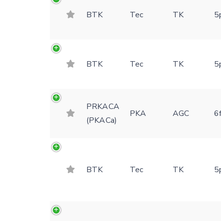
BTK
Tec
TK
5
BTK
Tec
TK
5
PRKACA
PKA
AGC
6
(PKACa)
BTK
Tec
TK
5