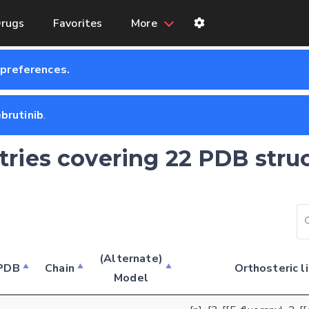
rugs
Favorites
More
 preferences.
brutinib
.
ntries covering 22 PDB stru
(Alternate)
PDB
Chain
Orthosteric l
Model