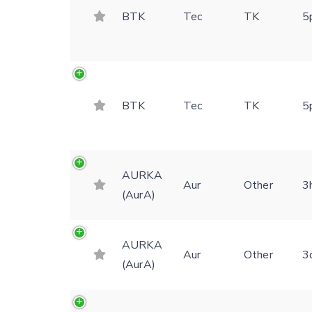
BTK
Tec
TK
5
BTK
Tec
TK
5
AURKA
Aur
Other
3
(AurA)
AURKA
Aur
Other
3
(AurA)