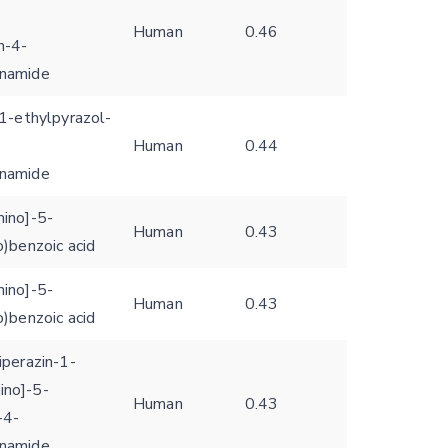
Human
0.46
n-4-
enamide
(1-ethylpyrazol-
Human
0.44
enamide
mino]-5-
Human
0.43
o)benzoic acid
mino]-5-
Human
0.43
o)benzoic acid
iperazin-1-
ino]-5-
Human
0.43
-4-
enamide