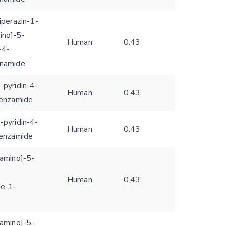
iperazin-1-
ino]-5-
Human
0.43
-4-
enamide
-pyridin-4-
Human
0.43
benzamide
-pyridin-4-
Human
0.43
benzamide
)amino]-5-
Human
0.43
ne-1-
)amino]-5-