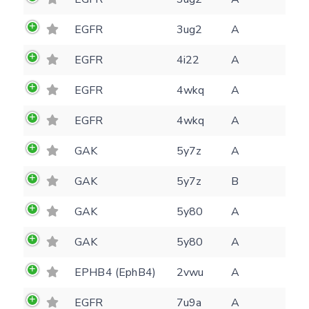
E-mail
EGFR
3ug2
A
(optional)
Settings
Kinome view
EGFR
4i22
A
Coloring scheme
Download
EGFR
4wkq
A
Message
structures
EGFR
4wkq
A
Hide cookie banner
Rocking motion 3D viewer
GAK
5y7z
A
Please type the digits from the image into
CLOSE
the input field (robot check):
GAK
5y7z
B
Verification code:
GAK
5y80
A
GAK
5y80
A
SEND!
EPHB4 (EphB4)
2vwu
A
EGFR
7u9a
A