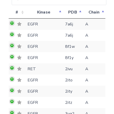
#
Kinase
PDB
Chain
EGFR
7a6j
A
EGFR
7a6j
A
EGFR
8f1w
A
EGFR
8f1y
A
RET
2ivu
A
EGFR
2ito
A
EGFR
2ity
A
Feedback form
EGFR
2itz
A
EGFR
3ug2
A