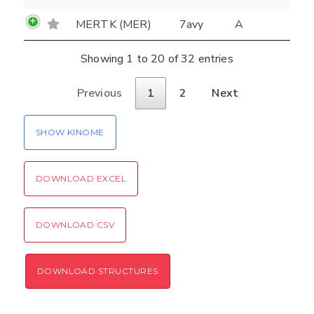
MERTK (MER)
7avy
A
Showing 1 to 20 of 32 entries
Previous
1
2
Next
SHOW KINOME
DOWNLOAD EXCEL
DOWNLOAD CSV
DOWNLOAD STRUCTURES