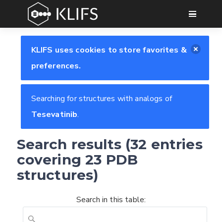
GO
KLIFS uses cookies to store favorites &
preferences.
Searching for structures with analogs of
Tesevatinib
.
Search results (32 entries
covering 23 PDB
structures)
Search in this table: