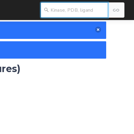
GO
ures)