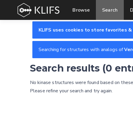
Browse
Search
D
KLIFS uses cookies to store favorites &
Searching for structures with analogs of
Ver
Search results (0 en
No kinase structures were found based on these s
Please refine your search and try again.