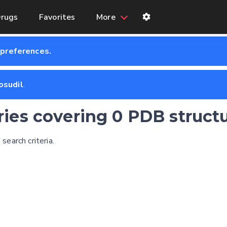
rugs
Favorites
More
 preferences.
osudil
.
tries covering 0 PDB struct
earch criteria.
Feedback form
E-mail (optional)
Settings
Kinome view