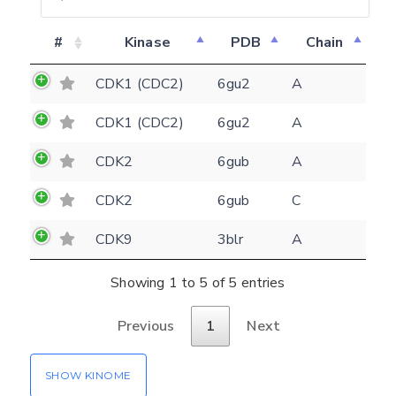
#
Kinase
PDB
Chain
Feedback form
CDK1 (CDC2)
6gu2
A
E-mail
CDK1 (CDC2)
6gu2
A
(optional)
Settings
CDK2
6gub
A
Kinome view
CDK2
6gub
C
Coloring scheme
Download
Message
CDK9
3blr
A
structures
Hide cookie banner
Rocking motion 3D viewer
Showing 1 to 5 of 5 entries
Please type the digits from the image into
CLOSE
the input field (robot check):
Previous
1
Next
Verification code:
SHOW KINOME