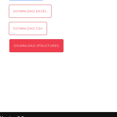
SEND!
DOWNLOAD EXCEL
DOWNLOAD CSV
DOWNLOAD STRUCTURES