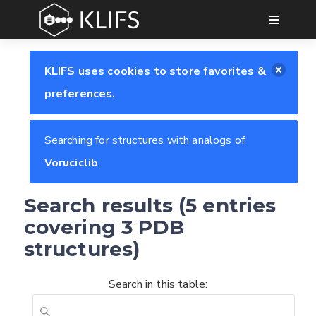
GO
KLIFS uses cookies to store favorites &
preferences.
Searching for structures with analogs of
Voruciclib
.
Search results (5 entries
covering 3 PDB
structures)
Search in this table: