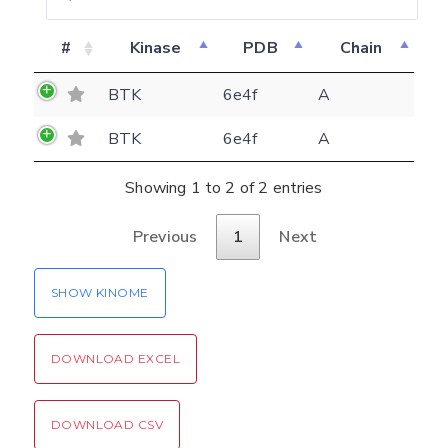
E-mail
#
Kinase
PDB
Chain
(optional)
Settings
BTK
6e4f
A
Kinome view
BTK
6e4f
A
Coloring scheme
Download
Message
structures
Showing 1 to 2 of 2 entries
Hide cookie banner
Rocking motion 3D viewer
Previous
1
Next
Please type the digits from the image into
CLOSE
the input field (robot check):
SHOW KINOME
Verification code:
DOWNLOAD EXCEL
SEND!
DOWNLOAD CSV