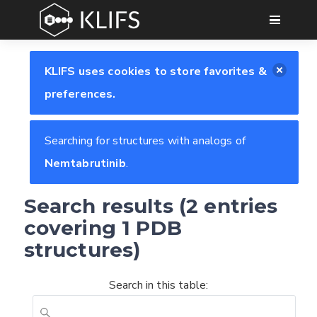
GO
KLIFS uses cookies to store favorites &
preferences.
Searching for structures with analogs of
Nemtabrutinib
.
Search results (2 entries
covering 1 PDB
structures)
Search in this table:
Feedback form