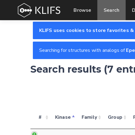
Browse
Search
D
KLIFS uses cookies to store favorites &
Searching for structures with analogs of
Epe
Search results (7 en
#
Kinase
Family
Group