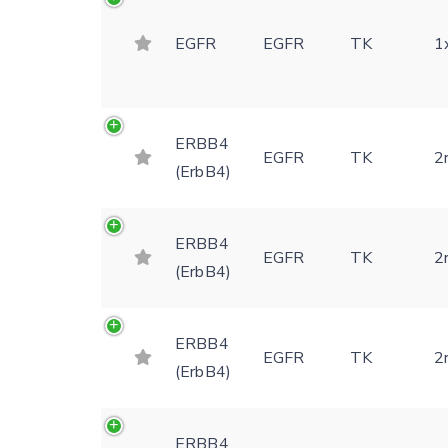
EGFR
EGFR
TK
1
ERBB4
EGFR
TK
2
(ErbB4)
ERBB4
EGFR
TK
2
(ErbB4)
ERBB4
EGFR
TK
2
(ErbB4)
ERBB4