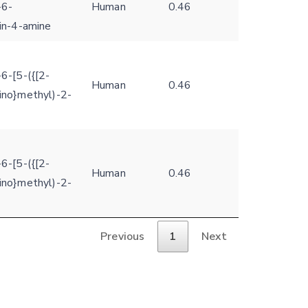
-6-
Human
0.46
din-4-amine
6-[5-({[2-
Human
0.46
ino}methyl)-2-
6-[5-({[2-
Human
0.46
ino}methyl)-2-
Previous
1
Next