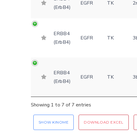
EGFR
TK
2
(ErbB4)
ERBB4
EGFR
TK
3
(ErbB4)
ERBB4
EGFR
TK
3
(ErbB4)
Showing 1 to 7 of 7 entries
SHOW KINOME
DOWNLOAD EXCEL