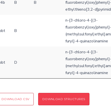
r4b
B
B
fluorobenzyl)oxy]phenyl}
ethylthieno[3,2-d]pyrimi
n-{3-chloro-4-[(3-
fluorobenzyl)oxy]phenyl}-
bbt
B
(methylsulfonyl)ethyl]am
furyl]-4-quinazolinamine
n-{3-chloro-4-[(3-
fluorobenzyl)oxy]phenyl}-
bbt
D
(methylsulfonyl)ethyl]am
furyl]-4-quinazolinamine
DOWNLOAD CSV
DOWNLOAD STRUCTURES