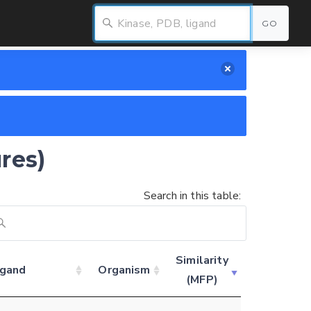
GO
res)
Search in this table:
Similarity
igand
Organism
(MFP)