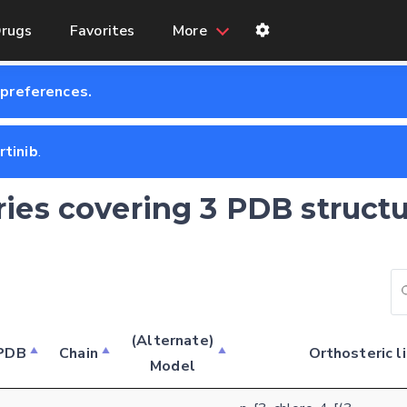
rugs
Favorites
More
 preferences.
rtinib
.
tries covering 3 PDB structu
(Alternate)
PDB
Chain
Orthosteric l
Model