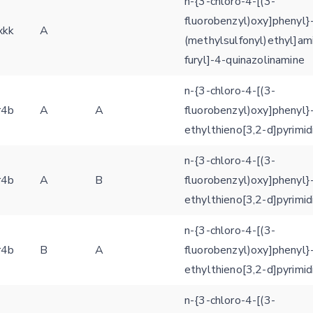
n-{3-chloro-4-[(3-
fluorobenzyl)oxy]phenyl}-
xkk
A
Feedback form
(methylsulfonyl)ethyl]am
furyl]-4-quinazolinamine
E-mail (optional)
Settings
n-{3-chloro-4-[(3-
Kinome view
r4b
A
A
fluorobenzyl)oxy]phenyl}
ethylthieno[3,2-d]pyrimi
Coloring scheme
Download
Message
n-{3-chloro-4-[(3-
structures
Hide cookie banner
r4b
A
B
fluorobenzyl)oxy]phenyl}
Rocking motion 3D viewer
ethylthieno[3,2-d]pyrimi
Please type the digits from the image into the input field (robot check):
CLOSE
n-{3-chloro-4-[(3-
Verification code:
r4b
B
A
fluorobenzyl)oxy]phenyl}
ethylthieno[3,2-d]pyrimi
SEND!
n-{3-chloro-4-[(3-