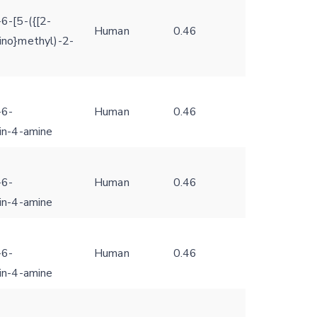
6-[5-({[2-
Human
0.46
ino}methyl)-2-
-6-
Human
0.46
din-4-amine
-6-
Human
0.46
din-4-amine
-6-
Human
0.46
din-4-amine