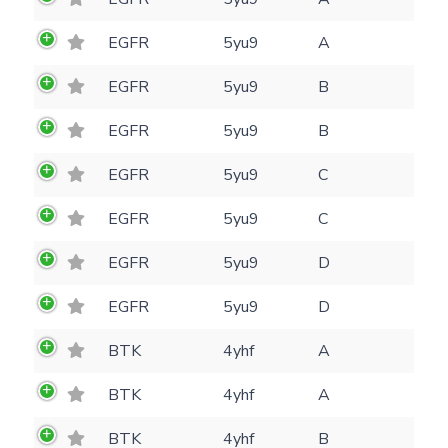
(optional)
Settings
EGFR
5yu9
A
Kinome view
EGFR
5yu9
B
Coloring scheme
Download
Message
EGFR
5yu9
B
structures
Hide cookie banner
Rocking motion 3D viewer
EGFR
5yu9
C
Please type the digits from the image into
CLOSE
EGFR
5yu9
C
the input field (robot check):
EGFR
5yu9
D
Verification code:
EGFR
5yu9
D
SEND!
BTK
4yhf
A
BTK
4yhf
A
BTK
4yhf
B