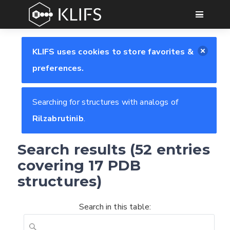
GO
KLIFS uses cookies to store favorites &
preferences.
Searching for structures with analogs of
Rilzabrutinib
.
Search results (52 entries
covering 17 PDB
structures)
Search in this table: