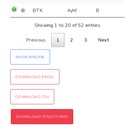
BTK
4yhf
B
Showing 1 to 20 of 52 entries
Previous
1
2
3
Next
SHOW KINOME
DOWNLOAD EXCEL
DOWNLOAD CSV
DOWNLOAD STRUCTURES