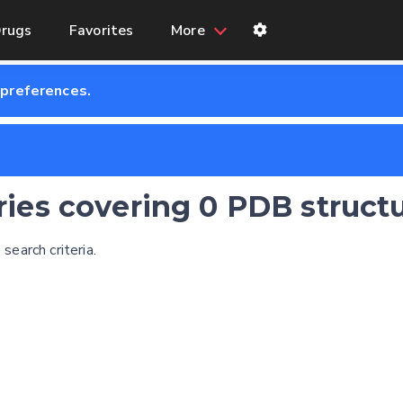
rugs
Favorites
More
 preferences.
tries covering 0 PDB struct
earch criteria.
Feedback form
E-mail (optional)
Settings
Kinome view