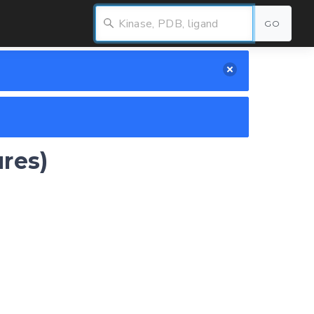
GO
ures)