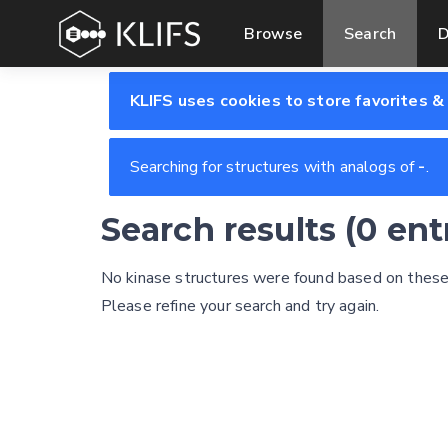
Browse
Search
D
KLIFS uses cookies to store favorites &
Searching for structures with analogs of
-
.
Search results (0 en
No kinase structures were found based on these s
Please refine your search and try again.