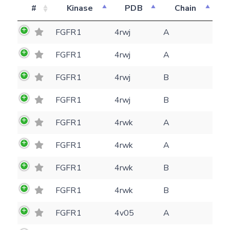
#
Kinase
PDB
Chain
FGFR1
4rwj
A
FGFR1
4rwj
A
FGFR1
4rwj
B
FGFR1
4rwj
B
FGFR1
4rwk
A
FGFR1
4rwk
A
FGFR1
4rwk
B
Feedback form
FGFR1
4rwk
B
FGFR1
4v05
A
E-mail
(optional)