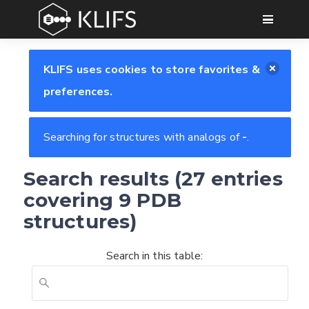
GO
KLIFS uses cookies to store favorites &
preferences.
Searching for structures with analogs of
-
.
Search results (27 entries
covering 9 PDB
structures)
Search in this table: