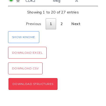
CDK2
4fkg
A
Showing 1 to 20 of 27 entries
Previous
1
2
Next
SHOW KINOME
DOWNLOAD EXCEL
DOWNLOAD CSV
DOWNLOAD STRUCTURES