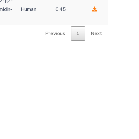
2-[(2-
midin-
Human
0.45
Previous
1
Next