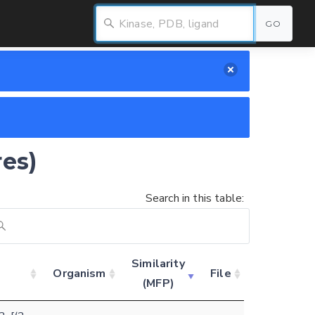
GO
res)
Search in this table:
Similarity
Organism
File
(MFP)