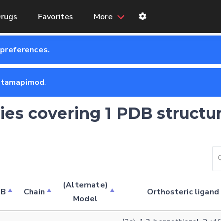
rugs
Favorites
More
 preferences.
ntamapimod
.
ries covering 1 PDB structu
Feedback form
(Alternate)
DB
Chain
Orthosteric ligand
Model
E-mail (optional)
Settings
Kinome view