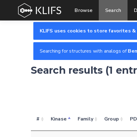
Browse
Search
D
KLIFS uses cookies to store favorites &
Searching for structures with analogs of
Be
Search results (1 ent
#
Kinase
Family
Group
P