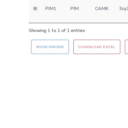
PIM1
PIM
CAMK
3cy
Showing 1 to 1 of 1 entries
SHOW KINOME
DOWNLOAD EXCEL