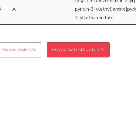
(2s)-1,3-benzothiazol-2-yl{
3
A
pyridin-3-ylethyl)amino]pyri
Coloring scheme
Download
Message
4-yl}ethanenitrile
structures
Hide cookie banner
Rocking motion 3D viewer
Please type the digits from the image into the input field (robot check):
CLOSE
DOWNLOAD CSV
DOWNLOAD STRUCTURES
Verification code:
SEND!