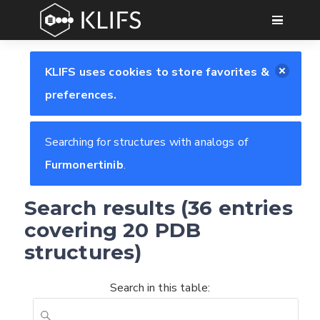
GO
KLIFS uses cookies to store favorites &
preferences.
Searching for structures with analogs of
Furmonertinib
.
Search results (36 entries
covering 20 PDB
structures)
Search in this table: