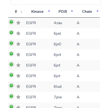
#
Kinase
PDB
Chain
EGFR
4zau
A
EGFR
6jwl
A
EGFR
6jx0
A
EGFR
6jx4
A
EGFR
6jxt
A
EGFR
6jxt
A
EGFR
6lud
A
Feedback form
EGFR
7jxw
A
E-mail
EGFR
7jxw
A