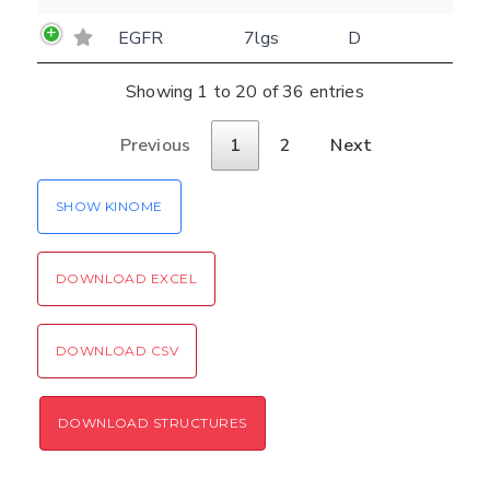
EGFR
7lgs
D
Showing 1 to 20 of 36 entries
Previous
1
2
Next
SHOW KINOME
DOWNLOAD EXCEL
DOWNLOAD CSV
DOWNLOAD STRUCTURES