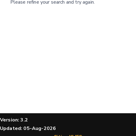
Please refine your search and try again.
structures
Message
Hide cookie banner
Rocking motion 3D viewer
CLOSE
Please type the digits from the image into
the input field (robot check):
Verification code:
SEND!
Version: 3.2
Updated: 05-Aug-2026