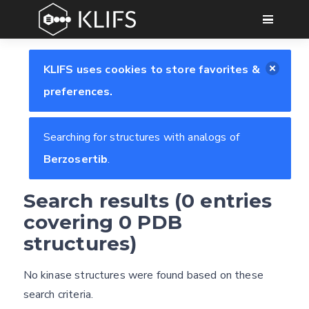
GO
KLIFS uses cookies to store favorites &
preferences.
Searching for structures with analogs of
Berzosertib
.
Feedback form
Search results (0 entries
covering 0 PDB
structures)
E-mail
Settings
(optional)
Kinome view
No kinase structures were found based on these
search criteria.
Coloring scheme
Download