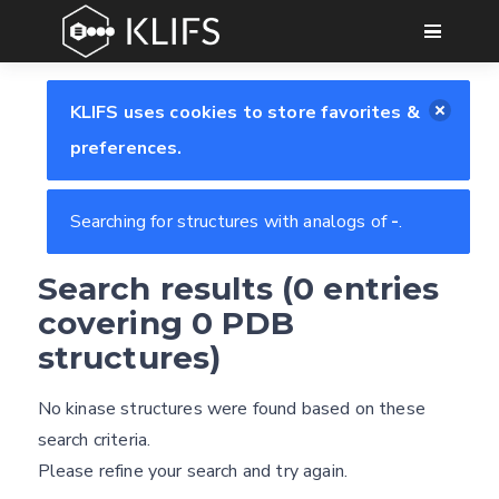
GO
KLIFS uses cookies to store favorites &
preferences.
Searching for structures with analogs of
-
.
Search results (0 entries
Feedback form
covering 0 PDB
structures)
E-mail
No kinase structures were found based on these
Settings
(optional)
search criteria.
Kinome view
Please refine your search and try again.
Coloring scheme
Download