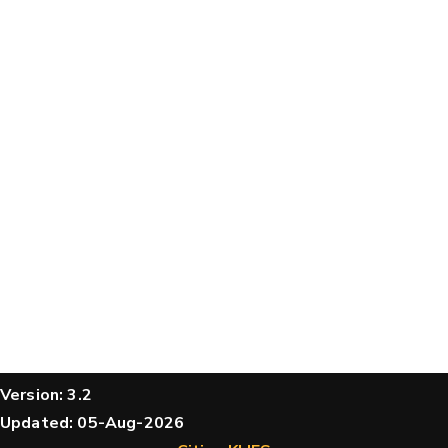
structures
Message
Hide cookie banner
Rocking motion 3D viewer
CLOSE
Please type the digits from the image into
the input field (robot check):
Verification code:
SEND!
Version: 3.2
Updated: 05-Aug-2026