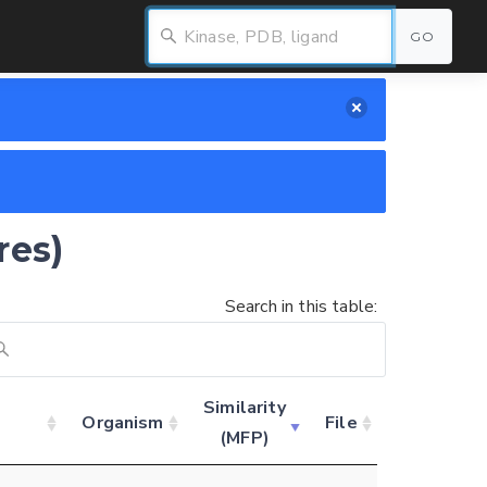
GO
res)
Search in this table:
Similarity
Organism
File
(MFP)