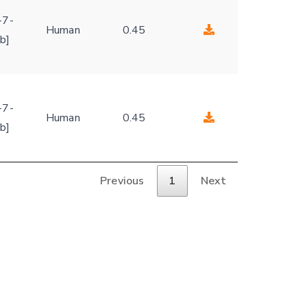
-
-7-
Human
0.45
b]
-
-7-
Human
0.45
b]
Previous
1
Next