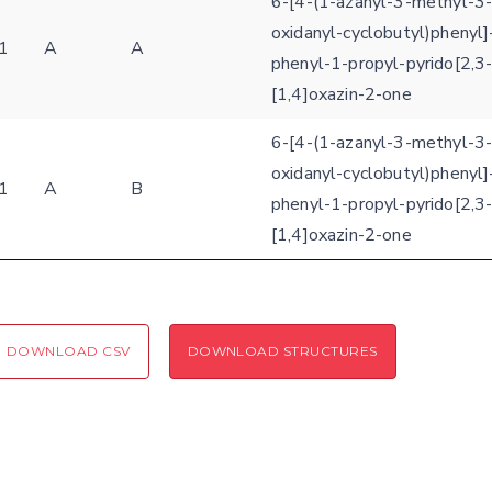
6-[4-(1-azanyl-3-methyl-3
oxidanyl-cyclobutyl)phenyl]
1
A
A
Coloring scheme
Download
Message
phenyl-1-propyl-pyrido[2,3-
structures
[1,4]oxazin-2-one
Hide cookie banner
Rocking motion 3D viewer
6-[4-(1-azanyl-3-methyl-3
Please type the digits from the image into the input field (robot check):
oxidanyl-cyclobutyl)phenyl]
CLOSE
1
A
B
Verification code:
phenyl-1-propyl-pyrido[2,3-
[1,4]oxazin-2-one
SEND!
DOWNLOAD CSV
DOWNLOAD STRUCTURES