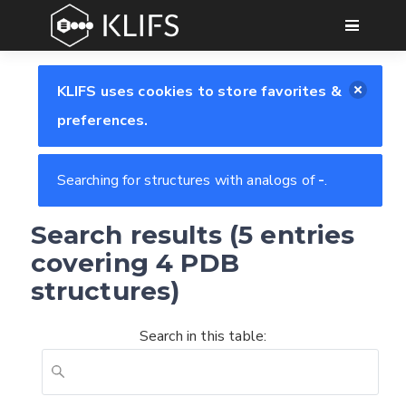
GO
KLIFS uses cookies to store favorites &
preferences.
Searching for structures with analogs of
-
.
Search results (5 entries
covering 4 PDB
structures)
Search in this table: