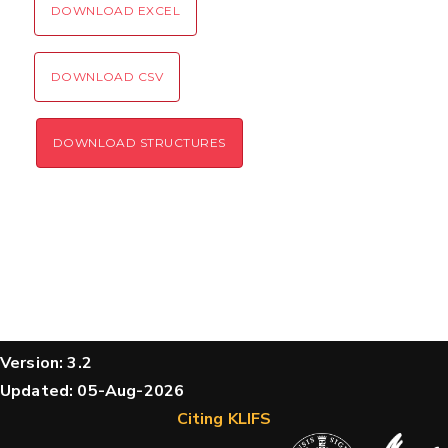
DOWNLOAD EXCEL
DOWNLOAD CSV
DOWNLOAD STRUCTURES
Version: 3.2
Updated: 05-Aug-2026
Citing KLIFS