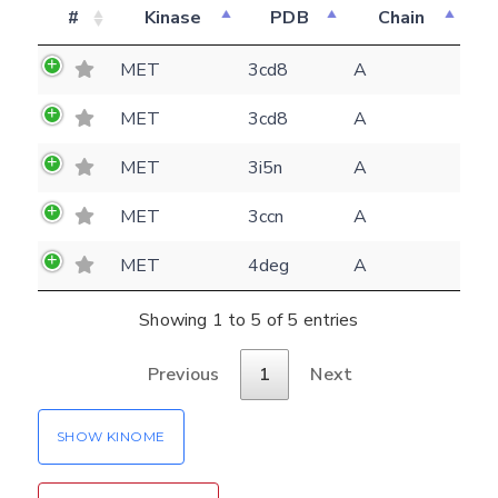
#
Kinase
PDB
Chain
Feedback form
MET
3cd8
A
E-mail
MET
3cd8
A
(optional)
Settings
MET
3i5n
A
Kinome view
MET
3ccn
A
Coloring scheme
Download
Message
structures
MET
4deg
A
Hide cookie banner
Rocking motion 3D viewer
Showing 1 to 5 of 5 entries
Please type the digits from the image into
CLOSE
the input field (robot check):
Previous
1
Next
Verification code:
SHOW KINOME
SEND!