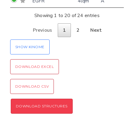
EGFR
4lqm
A
Showing 1 to 20 of 24 entries
Previous
1
2
Next
SHOW KINOME
DOWNLOAD EXCEL
DOWNLOAD CSV
DOWNLOAD STRUCTURES