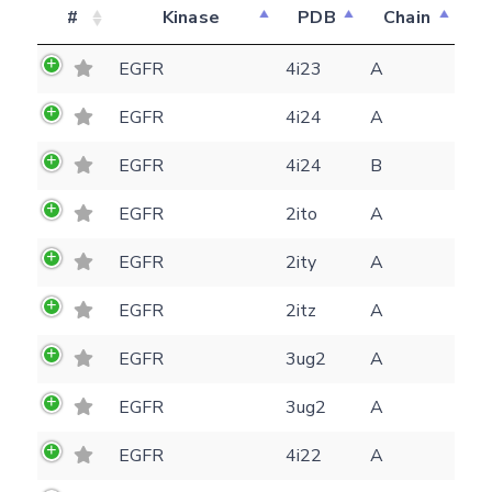
#
Kinase
PDB
Chain
EGFR
4i23
A
EGFR
4i24
A
EGFR
4i24
B
EGFR
2ito
A
EGFR
2ity
A
EGFR
2itz
A
EGFR
3ug2
A
Feedback form
EGFR
3ug2
A
EGFR
4i22
A
E-mail
(optional)