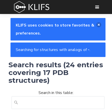
GO
KLIFS uses cookies to store favorites &
preferences.
Searching for structures with analogs of
-
.
Search results (24 entries
covering 17 PDB
structures)
Search in this table: