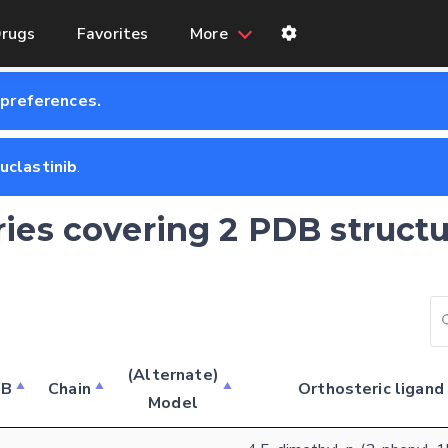
rugs
Favorites
More
 preferences.
uclastinib
.
ries covering 2 PDB structu
Feedback form
(Alternate)
DB
Chain
Orthosteric ligand
Model
E-mail (optional)
Settings
Kinome view