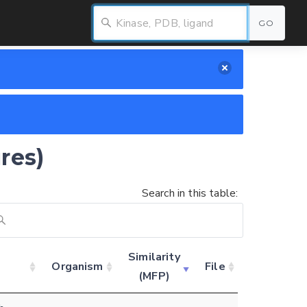
GO
res)
Search in this table:
Similarity
Organism
File
(MFP)