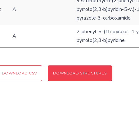
4,5-dimethyl-n-(2-phenyl-1
k
A
pyrrolo[2,3-b]pyridin-5-yl)-
Coloring scheme
Download
Message
pyrazole-3-carboxamide
structures
Hide cookie banner
2-phenyl-5-(1h-pyrazol-4-y
A
Rocking motion 3D viewer
pyrrolo[2,3-b]pyridine
Please type the digits from the image into the input field (robot check):
CLOSE
Verification code:
DOWNLOAD CSV
DOWNLOAD STRUCTURES
SEND!