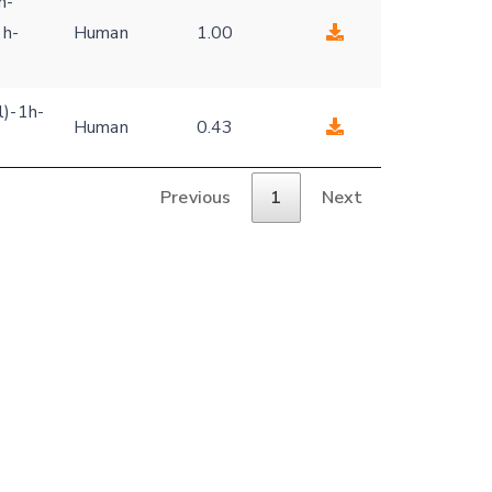
h-
1h-
Human
1.00
l)-1h-
Human
0.43
Previous
1
Next