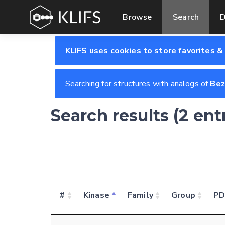
Browse
Search
D
KLIFS uses cookies to store favorites &
Searching for structures with analogs of
Bez
Search results (2 ent
#
Kinase
Family
Group
P