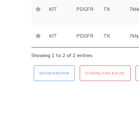
KIT
PDGFR
TK
7kh
KIT
PDGFR
TK
7khj
Showing 1 to 2 of 2 entries
SHOW KINOME
DOWNLOAD EXCEL