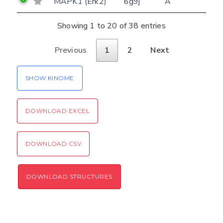
MAPK1 (Erk2)
6g9j
A
Please type the digits from the image into
CLOSE
the input field (robot check):
Showing 1 to 20 of 38 entries
Verification code:
Previous
1
2
Next
SEND!
SHOW KINOME
DOWNLOAD EXCEL
DOWNLOAD CSV
DOWNLOAD STRUCTURES