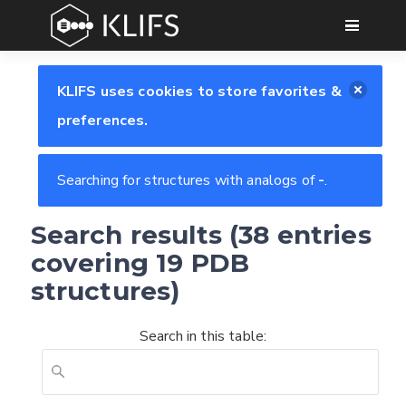
GO
KLIFS uses cookies to store favorites &
preferences.
Searching for structures with analogs of
-
.
Search results (38 entries
covering 19 PDB
structures)
Search in this table: