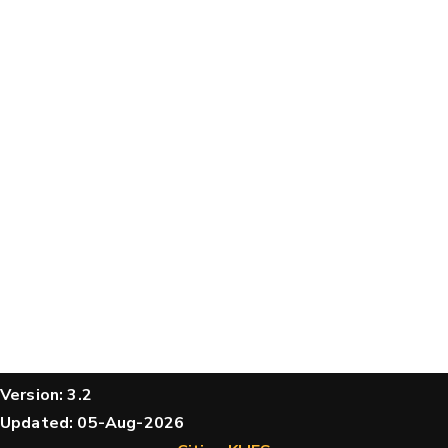
structures
Message
Hide cookie banner
Rocking motion 3D viewer
CLOSE
Please type the digits from the image into
the input field (robot check):
Verification code:
SEND!
Version: 3.2
Updated: 05-Aug-2026