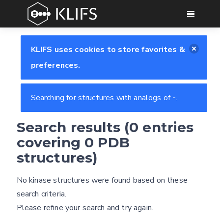
GO
KLIFS uses cookies to store favorites &
preferences.
Searching for structures with analogs of
-
.
Search results (0 entries
Feedback form
covering 0 PDB
structures)
E-mail
No kinase structures were found based on these
Settings
(optional)
search criteria.
Kinome view
Please refine your search and try again.
Coloring scheme
Download