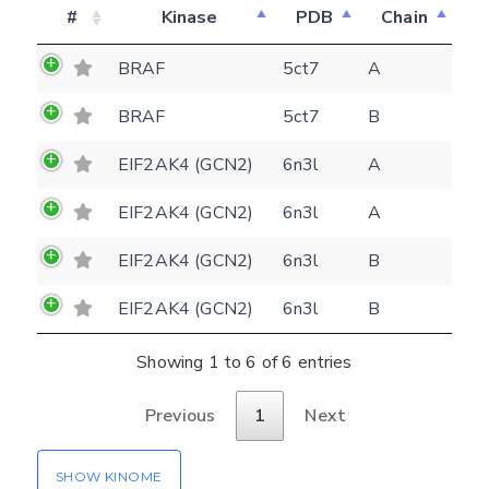
#
Kinase
PDB
Chain
BRAF
5ct7
A
Feedback form
BRAF
5ct7
B
EIF2AK4 (GCN2)
6n3l
A
E-mail
EIF2AK4 (GCN2)
6n3l
A
(optional)
Settings
Kinome view
EIF2AK4 (GCN2)
6n3l
B
Coloring scheme
Download
EIF2AK4 (GCN2)
6n3l
B
Message
structures
Hide cookie banner
Showing 1 to 6 of 6 entries
Rocking motion 3D viewer
Please type the digits from the image into
Previous
1
Next
CLOSE
the input field (robot check):
SHOW KINOME
Verification code: