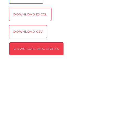
DOWNLOAD EXCEL
SEND!
DOWNLOAD CSV
DOWNLOAD STRUCTURES