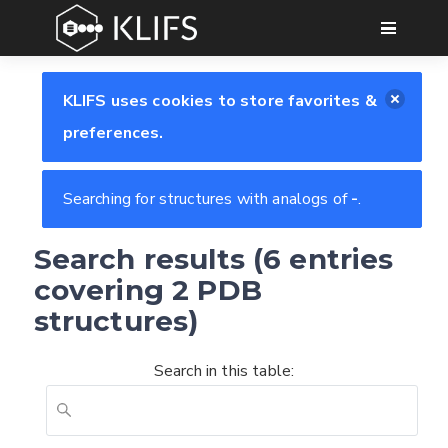
GO
KLIFS uses cookies to store favorites &
preferences.
Searching for structures with analogs of
-
.
Search results (6 entries
covering 2 PDB
structures)
Search in this table: