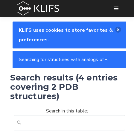
GO
KLIFS uses cookies to store favorites &
preferences.
Searching for structures with analogs of
-
.
Search results (4 entries
covering 2 PDB
structures)
Search in this table: