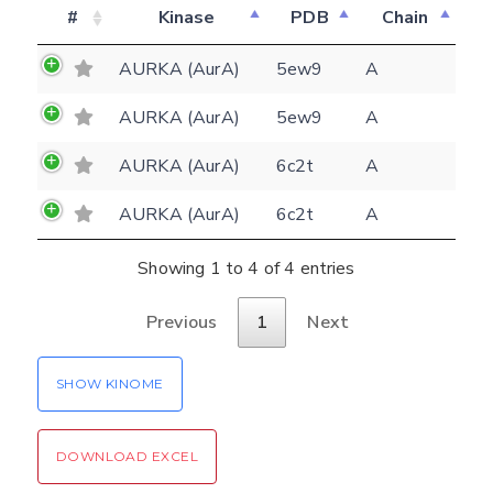
#
Kinase
PDB
Chain
Feedback form
AURKA (AurA)
5ew9
A
AURKA (AurA)
5ew9
A
E-mail
AURKA (AurA)
6c2t
A
(optional)
Settings
Kinome view
AURKA (AurA)
6c2t
A
Coloring scheme
Download
Showing 1 to 4 of 4 entries
Message
structures
Hide cookie banner
Previous
1
Next
Rocking motion 3D viewer
Please type the digits from the image into
SHOW KINOME
CLOSE
the input field (robot check):
Verification code:
DOWNLOAD EXCEL