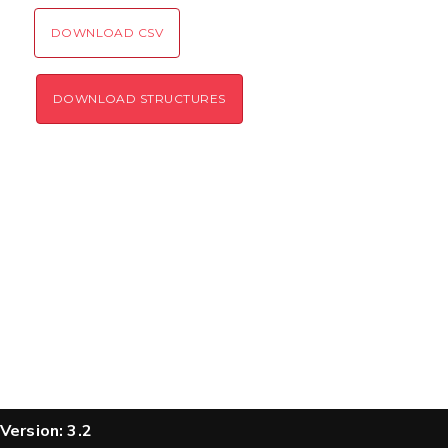
SEND!
DOWNLOAD CSV
DOWNLOAD STRUCTURES
Version: 3.2