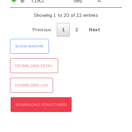
CDK2
5iey
A
Showing 1 to 20 of 22 entries
Previous
1
2
Next
SHOW KINOME
DOWNLOAD EXCEL
DOWNLOAD CSV
DOWNLOAD STRUCTURES