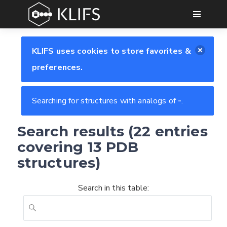
GO
KLIFS uses cookies to store favorites &
preferences.
Searching for structures with analogs of
-
.
Search results (22 entries
covering 13 PDB
structures)
Search in this table: