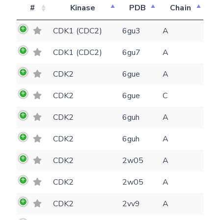
#
Kinase
PDB
Chain
CDK1 (CDC2)
6gu3
A
CDK1 (CDC2)
6gu7
A
CDK2
6gue
A
CDK2
6gue
C
CDK2
6guh
A
CDK2
6guh
A
CDK2
2w05
A
CDK2
2w05
A
Feedback form
CDK2
2vv9
A