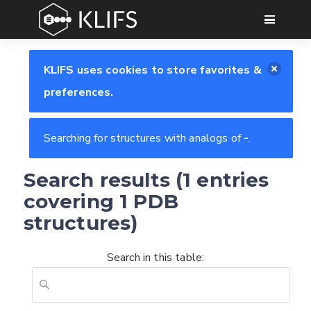
GO
KLIFS uses cookies to store favorites &
preferences.
Searching for structures with analogs of
-
.
Search results (1 entries
covering 1 PDB
structures)
Search in this table:
Feedback form