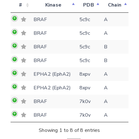
#
Kinase
PDB
Chain
BRAF
5c9c
A
BRAF
5c9c
A
Feedback form
BRAF
5c9c
B
E-mail
BRAF
5c9c
B
(optional)
Settings
EPHA2 (EphA2)
8xpv
A
Kinome view
EPHA2 (EphA2)
8xpv
A
Coloring scheme
Download
Message
BRAF
7k0v
A
structures
Hide cookie banner
Rocking motion 3D viewer
BRAF
7k0v
A
Please type the digits from the image into
CLOSE
the input field (robot check):
Showing 1 to 8 of 8 entries