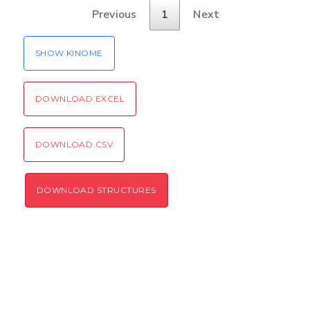
Verification code:
Previous
1
Next
SEND!
SHOW KINOME
DOWNLOAD EXCEL
DOWNLOAD CSV
DOWNLOAD STRUCTURES