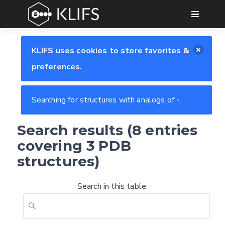
GO
KLIFS uses cookies to store favorites &
preferences.
Searching for structures with analogs of
-
.
Search results (8 entries
covering 3 PDB
structures)
Search in this table: