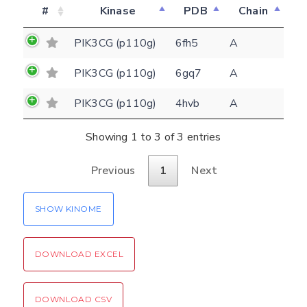
Feedback form
#
Kinase
PDB
Chain
PIK3CG (p110g)
6fh5
A
E-mail
PIK3CG (p110g)
6gq7
A
(optional)
Settings
PIK3CG (p110g)
4hvb
A
Kinome view
Showing 1 to 3 of 3 entries
Coloring scheme
Download
Message
structures
Hide cookie banner
Previous
1
Next
Rocking motion 3D viewer
Please type the digits from the image into
SHOW KINOME
CLOSE
the input field (robot check):
Verification code:
DOWNLOAD EXCEL
SEND!
DOWNLOAD CSV