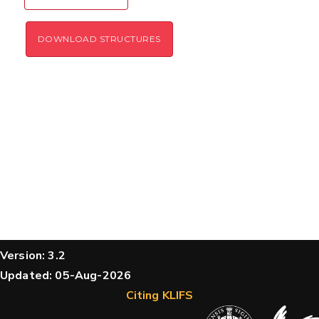
DOWNLOAD STRUCTURES
Version: 3.2
Updated: 05-Aug-2026
Citing KLIFS