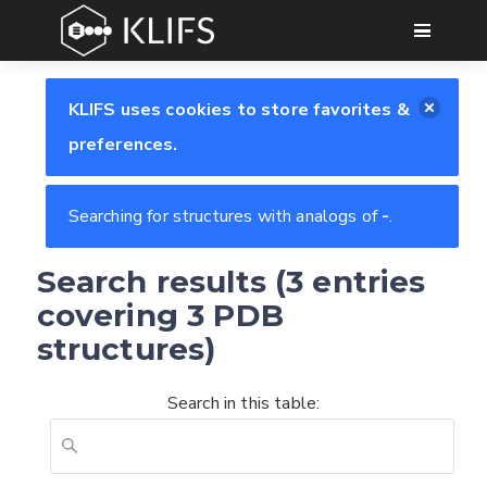
GO
KLIFS uses cookies to store favorites &
preferences.
Searching for structures with analogs of
-
.
Search results (3 entries
covering 3 PDB
structures)
Search in this table: