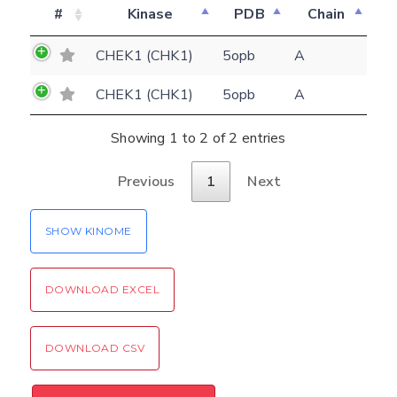
#
Kinase
PDB
Chain
E-mail
CHEK1 (CHK1)
5opb
A
(optional)
Settings
CHEK1 (CHK1)
5opb
A
Kinome view
Showing 1 to 2 of 2 entries
Coloring scheme
Download
Message
structures
Previous
1
Next
Hide cookie banner
Rocking motion 3D viewer
Please type the digits from the image into
SHOW KINOME
CLOSE
the input field (robot check):
DOWNLOAD EXCEL
Verification code:
SEND!
DOWNLOAD CSV