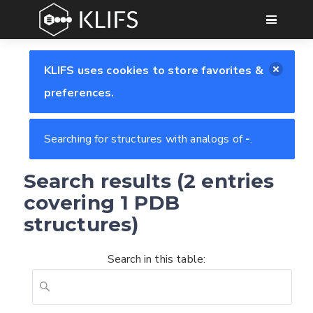
GO
KLIFS uses cookies to store favorites &
preferences.
Searching for structures with analogs of
-
.
Search results (2 entries
covering 1 PDB
structures)
Search in this table:
Feedback form