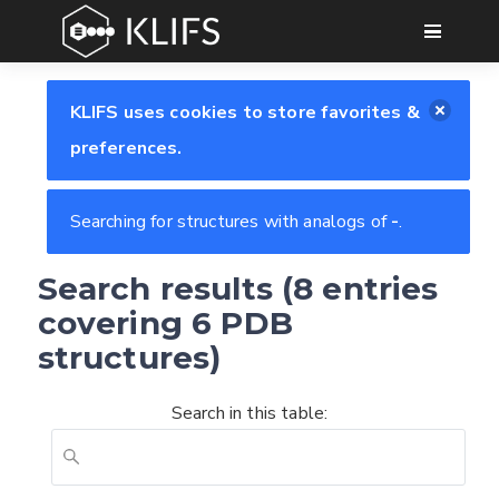
GO
KLIFS uses cookies to store favorites &
preferences.
Searching for structures with analogs of
-
.
Search results (8 entries
covering 6 PDB
structures)
Search in this table: