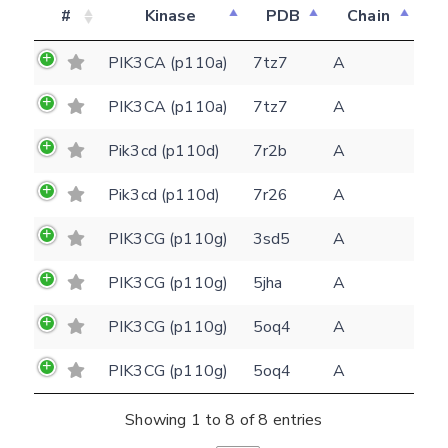
#
Kinase
PDB
Chain
PIK3CA (p110a)
7tz7
A
PIK3CA (p110a)
7tz7
A
Pik3cd (p110d)
7r2b
A
Feedback form
Pik3cd (p110d)
7r26
A
PIK3CG (p110g)
3sd5
A
E-mail
PIK3CG (p110g)
5jha
A
(optional)
Settings
PIK3CG (p110g)
5oq4
A
Kinome view
PIK3CG (p110g)
5oq4
A
Coloring scheme
Download
Message
structures
Showing 1 to 8 of 8 entries
Hide cookie banner