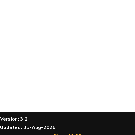
structures
Message
Hide cookie banner
Rocking motion 3D viewer
CLOSE
Please type the digits from the image into
the input field (robot check):
Verification code:
SEND!
Version: 3.2
Updated: 05-Aug-2026