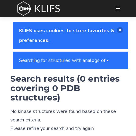
GO
KLIFS uses cookies to store favorites &
preferences.
Searching for structures with analogs of
-
.
Search results (0 entries
Feedback form
covering 0 PDB
structures)
E-mail
No kinase structures were found based on these
Settings
(optional)
search criteria.
Kinome view
Please refine your search and try again.
Coloring scheme
Download