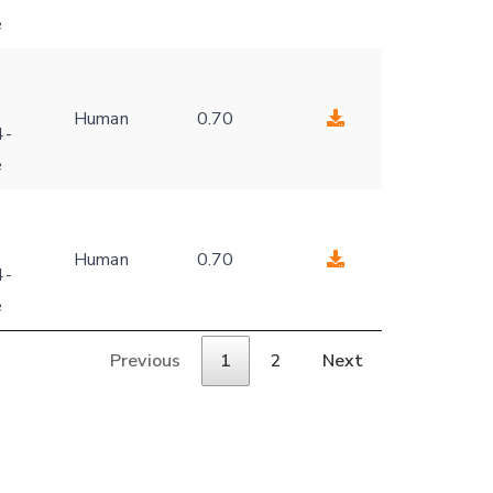
e
Human
0.70
4-
e
Human
0.70
4-
e
Previous
1
2
Next