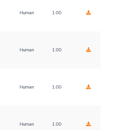
Human
1.00
-
Human
1.00
-
Human
1.00
-
Human
1.00
-