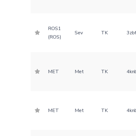
ROS1
Sev
TK
3zb
(ROS)
MET
Met
TK
4kn
MET
Met
TK
4kn