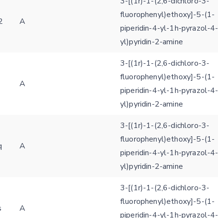
3-[(1r)-1-(2,6-dichloro-3-
fluorophenyl)ethoxy]-5-(1-
2
A
piperidin-4-yl-1h-pyrazol-4
yl)pyridin-2-amine
3-[(1r)-1-(2,6-dichloro-3-
fluorophenyl)ethoxy]-5-(1-
x
A
piperidin-4-yl-1h-pyrazol-4
yl)pyridin-2-amine
3-[(1r)-1-(2,6-dichloro-3-
fluorophenyl)ethoxy]-5-(1-
q
A
piperidin-4-yl-1h-pyrazol-4
yl)pyridin-2-amine
3-[(1r)-1-(2,6-dichloro-3-
fluorophenyl)ethoxy]-5-(1-
s
A
piperidin-4-yl-1h-pyrazol-4