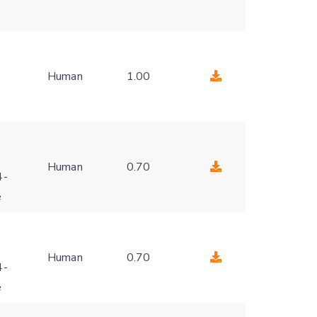
Human
1.00
-
Human
0.70
4-
e
Human
0.70
4-
e