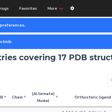
rugs
Favorites
More
 preferences.
zotinib
.
tries covering 17 PDB struc
(Alternate)
DB
Chain
Orthosteric ligand
Model