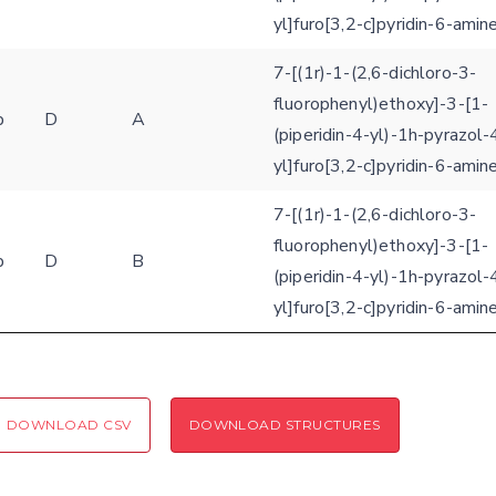
yl]furo[3,2-c]pyridin-6-amin
7-[(1r)-1-(2,6-dichloro-3-
fluorophenyl)ethoxy]-3-[1-
b
D
A
(piperidin-4-yl)-1h-pyrazol-
yl]furo[3,2-c]pyridin-6-amin
7-[(1r)-1-(2,6-dichloro-3-
fluorophenyl)ethoxy]-3-[1-
b
D
B
(piperidin-4-yl)-1h-pyrazol-
yl]furo[3,2-c]pyridin-6-amin
DOWNLOAD CSV
DOWNLOAD STRUCTURES