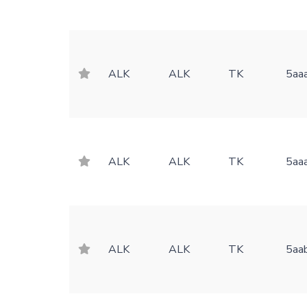
ALK
ALK
TK
5aa
ALK
ALK
TK
5aa
ALK
ALK
TK
5aa