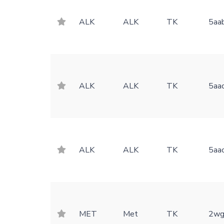
ALK
ALK
TK
5aa
ALK
ALK
TK
5aa
ALK
ALK
TK
5aa
MET
Met
TK
2wg