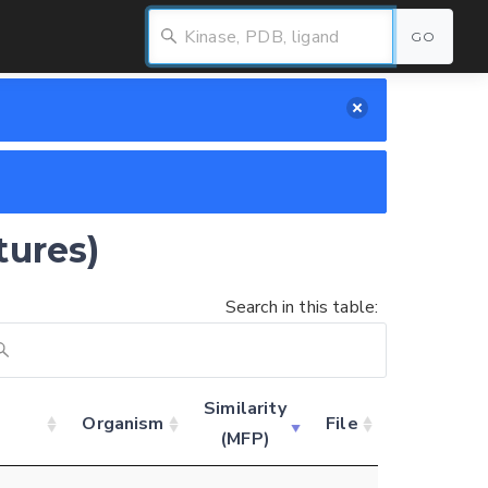
GO
tures)
Search in this table:
Similarity
Organism
File
(MFP)