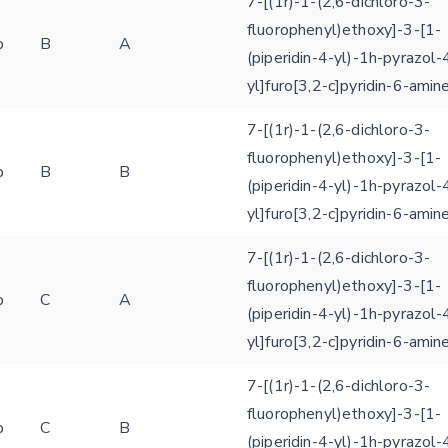
7-[(1r)-1-(2,6-dichloro-3-
fluorophenyl)ethoxy]-3-[1-
b
B
A
(piperidin-4-yl)-1h-pyrazol-
yl]furo[3,2-c]pyridin-6-amin
7-[(1r)-1-(2,6-dichloro-3-
fluorophenyl)ethoxy]-3-[1-
b
B
B
(piperidin-4-yl)-1h-pyrazol-
yl]furo[3,2-c]pyridin-6-amin
7-[(1r)-1-(2,6-dichloro-3-
fluorophenyl)ethoxy]-3-[1-
b
C
A
(piperidin-4-yl)-1h-pyrazol-
yl]furo[3,2-c]pyridin-6-amin
7-[(1r)-1-(2,6-dichloro-3-
fluorophenyl)ethoxy]-3-[1-
b
C
B
(piperidin-4-yl)-1h-pyrazol-