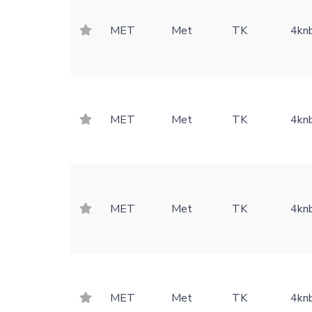
MET
Met
TK
4kn
MET
Met
TK
4kn
MET
Met
TK
4kn
MET
Met
TK
4kn