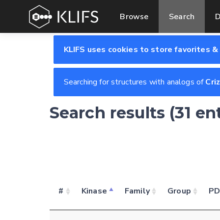
Browse
Search
D
KLIFS uses cookies to store favorites &
Searching for structures with analogs of
Cri
Search results (31 en
#
Kinase
Family
Group
P