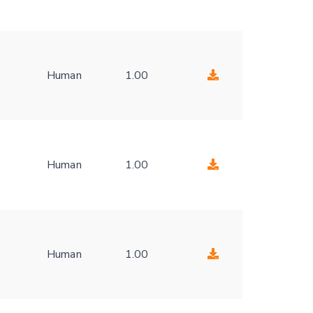
Human
1.00
-
Human
1.00
-
Human
1.00
-