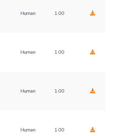
Human
1.00
-
Human
1.00
-
Human
1.00
-
Human
1.00
-