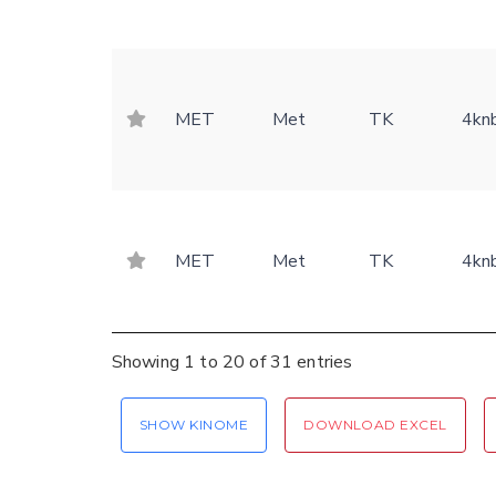
MET
Met
TK
4kn
MET
Met
TK
4kn
Showing 1 to 20 of 31 entries
SHOW KINOME
DOWNLOAD EXCEL