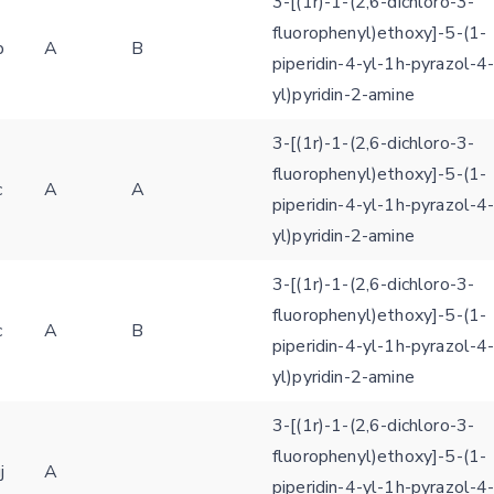
3-[(1r)-1-(2,6-dichloro-3-
fluorophenyl)ethoxy]-5-(1-
b
A
B
piperidin-4-yl-1h-pyrazol-4
yl)pyridin-2-amine
3-[(1r)-1-(2,6-dichloro-3-
Feedback form
fluorophenyl)ethoxy]-5-(1-
c
A
A
piperidin-4-yl-1h-pyrazol-4
E-mail (optional)
yl)pyridin-2-amine
Settings
Kinome view
3-[(1r)-1-(2,6-dichloro-3-
fluorophenyl)ethoxy]-5-(1-
Coloring scheme
Download
Message
c
A
B
piperidin-4-yl-1h-pyrazol-4
structures
Hide cookie banner
yl)pyridin-2-amine
Rocking motion 3D viewer
Please type the digits from the image into the input field (robot check):
3-[(1r)-1-(2,6-dichloro-3-
CLOSE
fluorophenyl)ethoxy]-5-(1-
Verification code:
j
A
piperidin-4-yl-1h-pyrazol-4