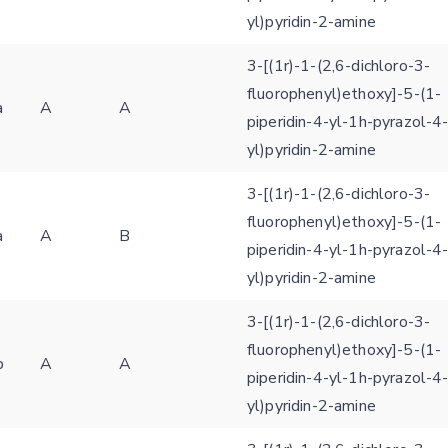
yl)pyridin-2-amine
3-[(1r)-1-(2,6-dichloro-3-
fluorophenyl)ethoxy]-5-(1-
a
A
A
piperidin-4-yl-1h-pyrazol-4
yl)pyridin-2-amine
3-[(1r)-1-(2,6-dichloro-3-
fluorophenyl)ethoxy]-5-(1-
a
A
B
piperidin-4-yl-1h-pyrazol-4
yl)pyridin-2-amine
3-[(1r)-1-(2,6-dichloro-3-
fluorophenyl)ethoxy]-5-(1-
b
A
A
piperidin-4-yl-1h-pyrazol-4
yl)pyridin-2-amine