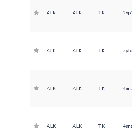
ALK
ALK
TK
2xp
ALK
ALK
TK
2yf
ALK
ALK
TK
4an
ALK
ALK
TK
4an