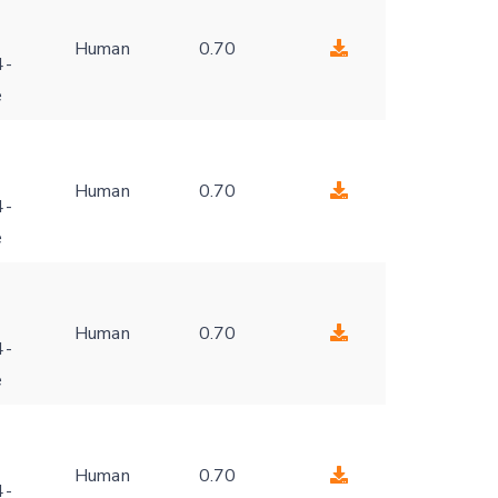
Human
0.70
4-
e
Human
0.70
4-
e
Human
0.70
4-
e
Human
0.70
4-