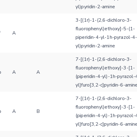
yl)pyridin-2-amine
SEND!
3-[(1r)-1-(2,6-dichloro-3-
fluorophenyl)ethoxy]-5-(1-
f
A
piperidin-4-yl-1h-pyrazol-4
yl)pyridin-2-amine
7-[(1r)-1-(2,6-dichloro-3-
fluorophenyl)ethoxy]-3-[1-
b
A
A
(piperidin-4-yl)-1h-pyrazol-
yl]furo[3,2-c]pyridin-6-amin
7-[(1r)-1-(2,6-dichloro-3-
fluorophenyl)ethoxy]-3-[1-
b
A
B
(piperidin-4-yl)-1h-pyrazol-
yl]furo[3,2-c]pyridin-6-amin