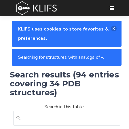
GO
KLIFS uses cookies to store favorites &
preferences.
Searching for structures with analogs of
-
.
Search results (94 entries
covering 34 PDB
structures)
Search in this table: