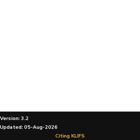
Version: 3.2
Updated: 05-Aug-2026
Citing KLIFS