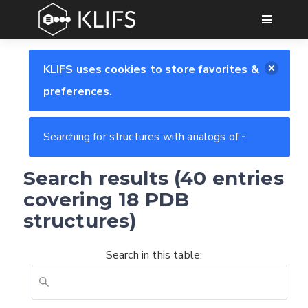
GO
KLIFS uses cookies to store favorites &
preferences.
Searching for structures with analogs of
-
.
Search results (40 entries
covering 18 PDB
structures)
Search in this table: