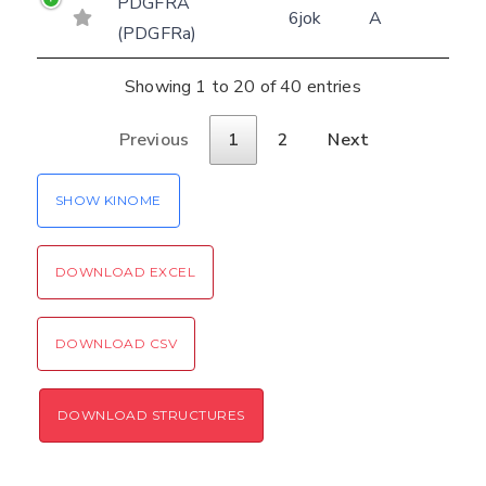
PDGFRA
6jok
A
(PDGFRa)
Showing 1 to 20 of 40 entries
Previous
1
2
Next
SHOW KINOME
DOWNLOAD EXCEL
DOWNLOAD CSV
DOWNLOAD STRUCTURES