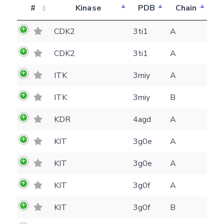
#
Kinase
PDB
Chain
CDK2
3ti1
A
CDK2
3ti1
A
ITK
3miy
A
ITK
3miy
B
KDR
4agd
A
KIT
3g0e
A
KIT
3g0e
A
KIT
3g0f
A
KIT
3g0f
B