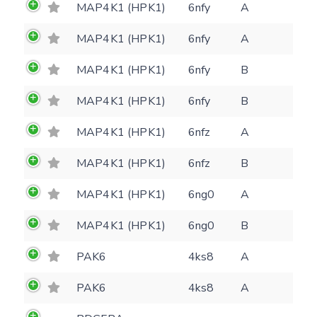
MAP4K1 (HPK1)
6nfy
A
Feedback form
MAP4K1 (HPK1)
6nfy
A
MAP4K1 (HPK1)
6nfy
B
E-mail
(optional)
Settings
MAP4K1 (HPK1)
6nfy
B
Kinome view
MAP4K1 (HPK1)
6nfz
A
Coloring scheme
Download
Message
MAP4K1 (HPK1)
6nfz
B
structures
Hide cookie banner
MAP4K1 (HPK1)
6ng0
A
Rocking motion 3D viewer
Please type the digits from the image into
MAP4K1 (HPK1)
6ng0
B
CLOSE
the input field (robot check):
PAK6
4ks8
A
Verification code:
PAK6
4ks8
A
SEND!