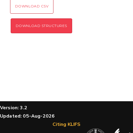
DOWNLOAD CSV
DOWNLOAD STRUCTURES
Version: 3.2
Updated: 05-Aug-2026
Citing KLIFS