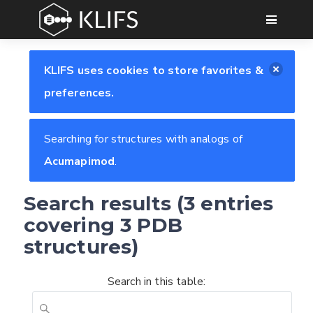
GO
KLIFS uses cookies to store favorites &
preferences.
Searching for structures with analogs of
Acumapimod
.
Search results (3 entries
covering 3 PDB
structures)
Search in this table: