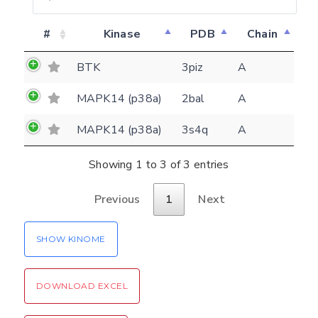
Feedback form
#
Kinase
PDB
Chain
E-mail
BTK
3piz
A
(optional)
Settings
MAPK14 (p38a)
2bal
A
Kinome view
MAPK14 (p38a)
3s4q
A
Coloring scheme
Download
Message
Showing 1 to 3 of 3 entries
structures
Hide cookie banner
Rocking motion 3D viewer
Previous
1
Next
Please type the digits from the image into
CLOSE
the input field (robot check):
SHOW KINOME
Verification code:
DOWNLOAD EXCEL
SEND!