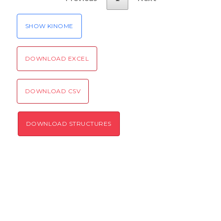
SHOW KINOME
DOWNLOAD EXCEL
DOWNLOAD CSV
DOWNLOAD STRUCTURES