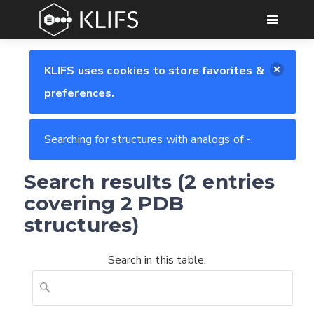
GO
KLIFS uses cookies to store favorites &
preferences.
Searching for structures with analogs of
-
.
Search results (2 entries
covering 2 PDB
structures)
Search in this table:
Feedback form