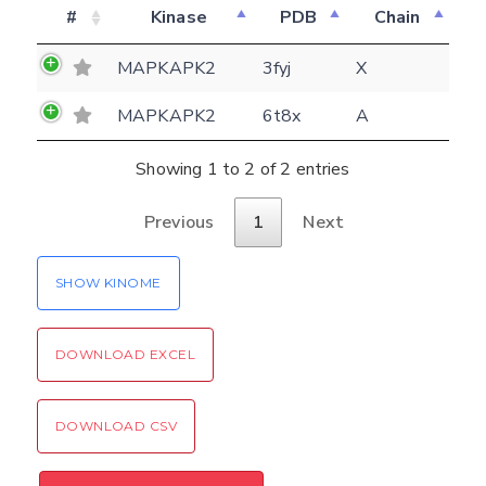
#
Kinase
PDB
Chain
E-mail
(optional)
Settings
MAPKAPK2
3fyj
X
Kinome view
MAPKAPK2
6t8x
A
Coloring scheme
Download
Message
Showing 1 to 2 of 2 entries
structures
Hide cookie banner
Previous
1
Next
Rocking motion 3D viewer
Please type the digits from the image into
CLOSE
the input field (robot check):
SHOW KINOME
Verification code:
DOWNLOAD EXCEL
SEND!
DOWNLOAD CSV