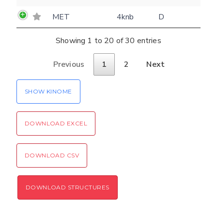
MET
4knb
D
Showing 1 to 20 of 30 entries
Previous
1
2
Next
SHOW KINOME
DOWNLOAD EXCEL
DOWNLOAD CSV
DOWNLOAD STRUCTURES