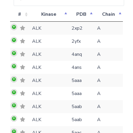
#
Kinase
PDB
Chain
ALK
2xp2
A
ALK
2yfx
A
ALK
4anq
A
ALK
4ans
A
ALK
5aaa
A
ALK
5aaa
A
ALK
5aab
A
Feedback form
ALK
5aab
A
E-mail
ALK
5aac
A