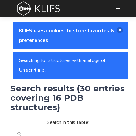
GO
KLIFS uses cookies to store favorites &
preferences.
Searching for structures with analogs of
Unecritinib
.
Search results (30 entries
covering 16 PDB
structures)
Search in this table: