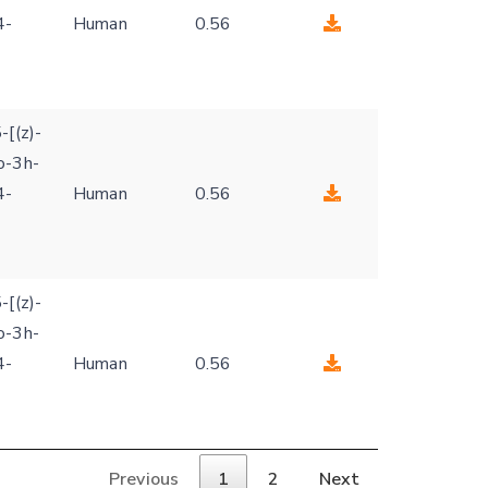
4-
Human
0.56
-[(z)-
o-3h-
4-
Human
0.56
-[(z)-
o-3h-
4-
Human
0.56
Previous
1
2
Next