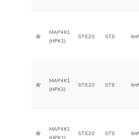
MAP4K1
STE20
STE
6nf
(HPK1)
MAP4K1
STE20
STE
6nf
(HPK1)
MAP4K1
STE20
STE
6nf
(HPK1)