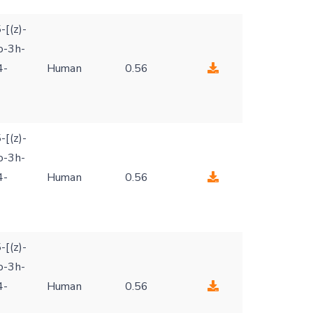
-[(z)-
o-3h-
4-
Human
0.56
-[(z)-
o-3h-
4-
Human
0.56
-[(z)-
o-3h-
4-
Human
0.56