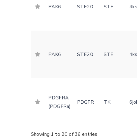
PAK6
STE20
STE
4k
PAK6
STE20
STE
4k
PDGFRA
PDGFR
TK
6jo
(PDGFRa)
Showing 1 to 20 of 36 entries