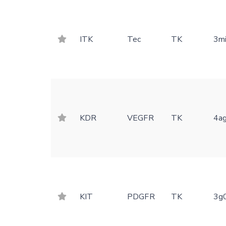
ITK
Tec
TK
3m
KDR
VEGFR
TK
4a
KIT
PDGFR
TK
3g