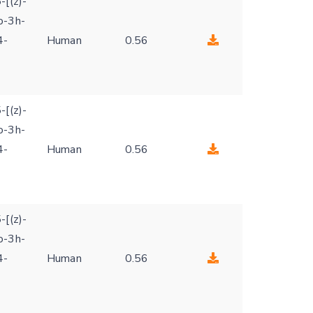
-[(z)-
o-3h-
4-
Human
0.56
-[(z)-
o-3h-
4-
Human
0.56
-[(z)-
o-3h-
4-
Human
0.56