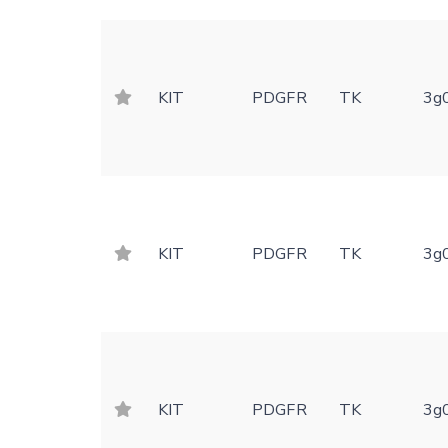
KIT
PDGFR
TK
3g
KIT
PDGFR
TK
3g
KIT
PDGFR
TK
3g