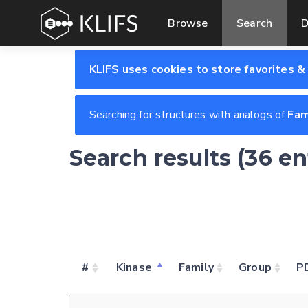
Browse
Search
D
KLIFS uses cookies to store favorites &
Searching for structures with analogs of
Fam
Search results (36 en
#
Kinase
Family
Group
P