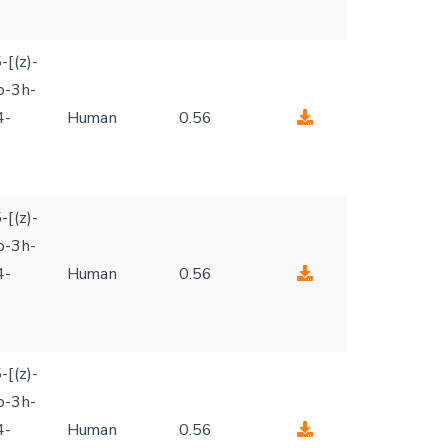
-[(z)-
o-3h-
4-
Human
0.56
-[(z)-
o-3h-
4-
Human
0.56
-[(z)-
o-3h-
4-
Human
0.56