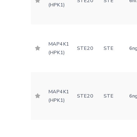
STE20
STE
6nf
(HPK1)
MAP4K1
STE20
STE
6n
(HPK1)
MAP4K1
STE20
STE
6n
(HPK1)