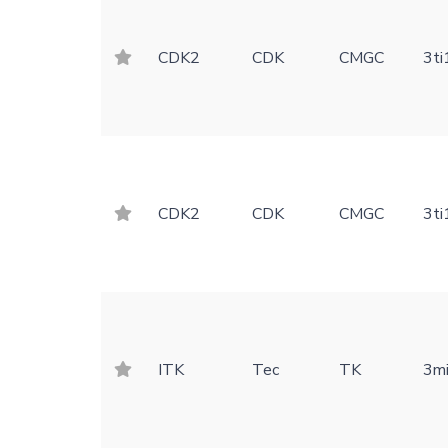
CDK2
CDK
CMGC
3ti
CDK2
CDK
CMGC
3ti
ITK
Tec
TK
3m