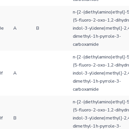
n-[2-(diethylamino)ethyl]-5
(5-fluoro-2-oxo-1,2-dihydr
0e
A
B
indol-3-ylidene)methyl]-2,
dimethyl-1h-pyrrole-3-
carboxamide
n-[2-(diethylamino)ethyl]-5
(5-fluoro-2-oxo-1,2-dihydr
0f
A
indol-3-ylidene)methyl]-2,
dimethyl-1h-pyrrole-3-
carboxamide
n-[2-(diethylamino)ethyl]-5
(5-fluoro-2-oxo-1,2-dihydr
0f
B
indol-3-ylidene)methyl]-2,
Feedback form
dimethyl-1h-pyrrole-3-