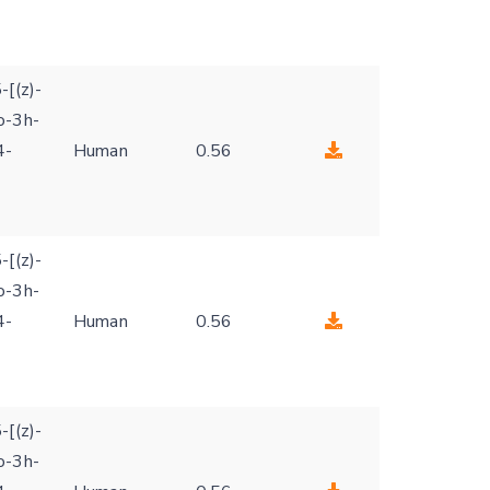
-[(z)-
o-3h-
4-
Human
0.56
-[(z)-
o-3h-
4-
Human
0.56
-[(z)-
o-3h-