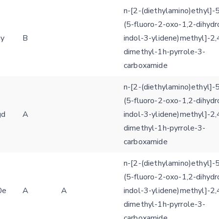
n-[2-(diethylamino)ethyl]-5
(5-fluoro-2-oxo-1,2-dihydr
iy
B
indol-3-ylidene)methyl]-2,
dimethyl-1h-pyrrole-3-
carboxamide
n-[2-(diethylamino)ethyl]-5
(5-fluoro-2-oxo-1,2-dihydr
gd
A
indol-3-ylidene)methyl]-2,
dimethyl-1h-pyrrole-3-
carboxamide
n-[2-(diethylamino)ethyl]-5
(5-fluoro-2-oxo-1,2-dihydr
0e
A
A
indol-3-ylidene)methyl]-2,
dimethyl-1h-pyrrole-3-
carboxamide