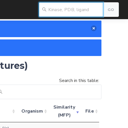
GO
tures)
Search in this table:
Similarity
Organism
File
(MFP)