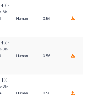
-[(z)-
o-3h-
4-
Human
0.56
-[(z)-
o-3h-
4-
Human
0.56
-[(z)-
o-3h-
4-
Human
0.56