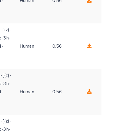
4-
Human
0.56
-[(z)-
o-3h-
4-
Human
0.56
-[(z)-
o-3h-
4-
Human
0.56
-[(z)-
o-3h-