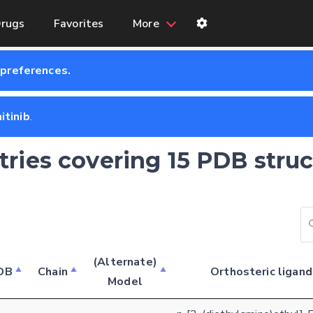
rugs
Favorites
More
 preferences.
itinib
.
tries covering 15 PDB struc
(Alternate)
DB
Chain
Orthosteric ligand
Model