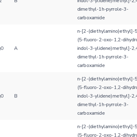
z
B
indol-3-ylidene)methyl]-2,
dimethyl-1h-pyrrole-3-
carboxamide
n-[2-(diethylamino)ethyl]-5
(5-fluoro-2-oxo-1,2-dihydr
g0
A
indol-3-ylidene)methyl]-2,
dimethyl-1h-pyrrole-3-
carboxamide
n-[2-(diethylamino)ethyl]-5
(5-fluoro-2-oxo-1,2-dihydr
g0
B
indol-3-ylidene)methyl]-2,
dimethyl-1h-pyrrole-3-
carboxamide
n-[2-(diethylamino)ethyl]-5
(5-fluoro-2-oxo-1,2-dihydr