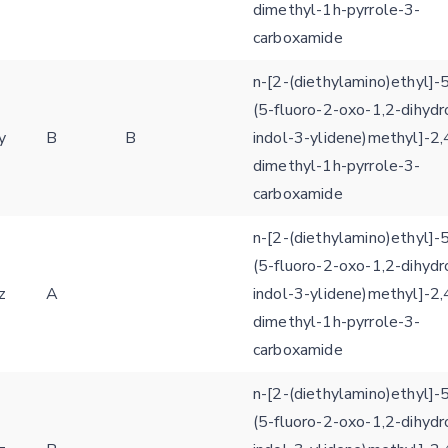
dimethyl-1h-pyrrole-3-
carboxamide
n-[2-(diethylamino)ethyl]-5
(5-fluoro-2-oxo-1,2-dihydr
y
B
B
indol-3-ylidene)methyl]-2,
dimethyl-1h-pyrrole-3-
carboxamide
n-[2-(diethylamino)ethyl]-5
(5-fluoro-2-oxo-1,2-dihydr
z
A
indol-3-ylidene)methyl]-2,
dimethyl-1h-pyrrole-3-
carboxamide
n-[2-(diethylamino)ethyl]-5
(5-fluoro-2-oxo-1,2-dihydr