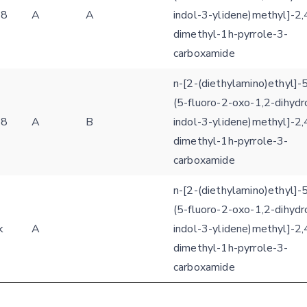
s8
A
A
indol-3-ylidene)methyl]-2,
dimethyl-1h-pyrrole-3-
carboxamide
n-[2-(diethylamino)ethyl]-5
(5-fluoro-2-oxo-1,2-dihydr
s8
A
B
indol-3-ylidene)methyl]-2,
dimethyl-1h-pyrrole-3-
carboxamide
n-[2-(diethylamino)ethyl]-5
(5-fluoro-2-oxo-1,2-dihydr
k
A
indol-3-ylidene)methyl]-2,
dimethyl-1h-pyrrole-3-
carboxamide