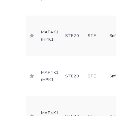
MAP4K1
STE20
STE
6nf
(HPK1)
MAP4K1
STE20
STE
6nf
(HPK1)
MAP4K1