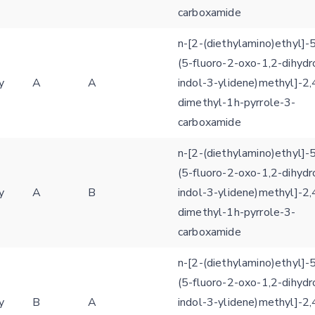
carboxamide
E-mail (optional)
Settings
n-[2-(diethylamino)ethyl]-5
Kinome view
(5-fluoro-2-oxo-1,2-dihydr
y
A
A
indol-3-ylidene)methyl]-2,
Coloring scheme
Download
Message
dimethyl-1h-pyrrole-3-
structures
Hide cookie banner
carboxamide
Rocking motion 3D viewer
Please type the digits from the image into the input field (robot check):
n-[2-(diethylamino)ethyl]-5
CLOSE
(5-fluoro-2-oxo-1,2-dihydr
Verification code:
y
A
B
indol-3-ylidene)methyl]-2,
dimethyl-1h-pyrrole-3-
SEND!
carboxamide
n-[2-(diethylamino)ethyl]-5
(5-fluoro-2-oxo-1,2-dihydr
y
B
A
indol-3-ylidene)methyl]-2,