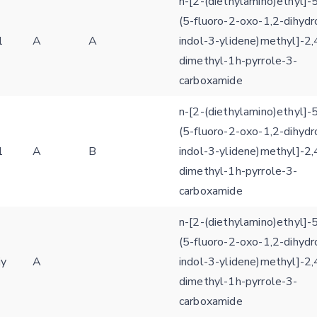
n-[2-(diethylamino)ethyl]-5
(5-fluoro-2-oxo-1,2-dihydr
1
A
A
indol-3-ylidene)methyl]-2,
dimethyl-1h-pyrrole-3-
carboxamide
n-[2-(diethylamino)ethyl]-5
(5-fluoro-2-oxo-1,2-dihydr
1
A
B
indol-3-ylidene)methyl]-2,
dimethyl-1h-pyrrole-3-
carboxamide
n-[2-(diethylamino)ethyl]-5
(5-fluoro-2-oxo-1,2-dihydr
iy
A
indol-3-ylidene)methyl]-2,
dimethyl-1h-pyrrole-3-
carboxamide