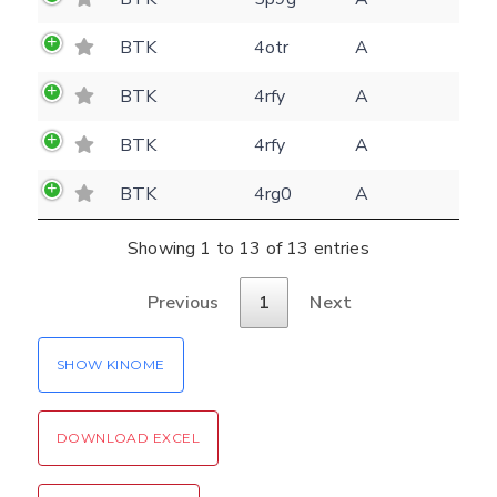
Rocking motion 3D viewer
Please type the digits from the image into
BTK
4otr
A
CLOSE
the input field (robot check):
BTK
4rfy
A
Verification code:
BTK
4rfy
A
BTK
4rg0
A
SEND!
Showing 1 to 13 of 13 entries
Previous
1
Next
SHOW KINOME
DOWNLOAD EXCEL