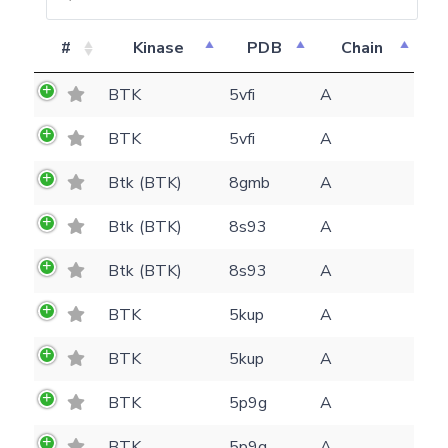
#
Kinase
PDB
Chain
BTK
5vfi
A
BTK
5vfi
A
Btk (BTK)
8gmb
A
Feedback form
Btk (BTK)
8s93
A
Btk (BTK)
8s93
A
E-mail
(optional)
BTK
5kup
A
Settings
Kinome view
BTK
5kup
A
Coloring scheme
Download
BTK
5p9g
A
Message
structures
Hide cookie banner
BTK
5p9g
A