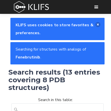
GO
KLIFS uses cookies to store favorites &
preferences.
Searching for structures with analogs of
Fenebrutinib
.
Search results (13 entries
covering 8 PDB
structures)
Search in this table: