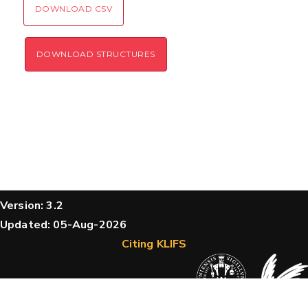
DOWNLOAD CSV
DOWNLOAD STRUCTURES
Version: 3.2
Updated: 05-Aug-2026
Citing KLIFS