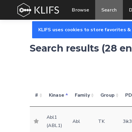
Browse
Search
D
KLIFS uses cookies to store favorites &
Search results (28 e
#
Kinase
Family
Group
P
Abl1
Abl
TK
3ik
(ABL1)