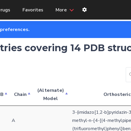
rugs
Favorites
More
 preferences.
ntries covering 14 PDB stru
(Alternate)
DB
Chain
Orthosteric
Model
3-(imidazo[1,2-b]pyridazin-
3
A
methyl-n-{4-[(4-methylpipe
(trifluoromethyl)phenyl}be