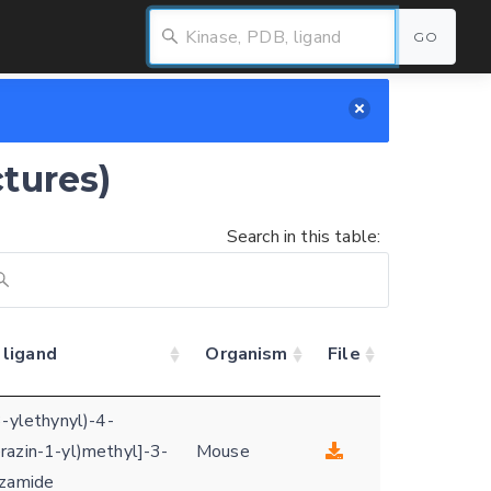
GO
ctures)
Search in this table:
 ligand
Organism
File
3-ylethynyl)-4-
razin-1-yl)methyl]-3-
Mouse
nzamide