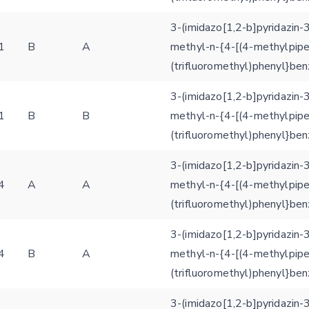
structures
Hide cookie banner
3-(imidazo[1,2-b]pyridazin-
Rocking motion 3D viewer
1
B
A
methyl-n-{4-[(4-methylpipe
Please type the digits from the image into the input field (robot check):
CLOSE
(trifluoromethyl)phenyl}be
Verification code:
3-(imidazo[1,2-b]pyridazin-
1
B
B
methyl-n-{4-[(4-methylpipe
SEND!
(trifluoromethyl)phenyl}be
3-(imidazo[1,2-b]pyridazin-
4
A
A
methyl-n-{4-[(4-methylpipe
(trifluoromethyl)phenyl}be
3-(imidazo[1,2-b]pyridazin-
4
B
A
methyl-n-{4-[(4-methylpipe
(trifluoromethyl)phenyl}be
3-(imidazo[1,2-b]pyridazin-