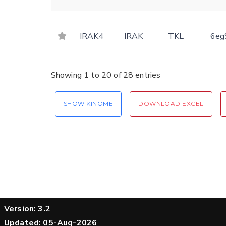
IRAK4
IRAK
TKL
6eg
Showing 1 to 20 of 28 entries
SHOW KINOME
DOWNLOAD EXCEL
Version: 3.2
Updated: 05-Aug-2026