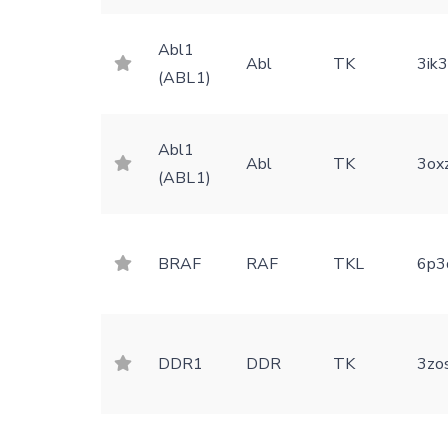
Abl1
Abl
TK
3ik
(ABL1)
Abl1
Abl
TK
3ox
(ABL1)
BRAF
RAF
TKL
6p3
DDR1
DDR
TK
3zo