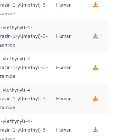
razin-1-yl)methyl]-3-
Human
nzamide
3-ylethynyl)-4-
razin-1-yl)methyl]-3-
Human
nzamide
3-ylethynyl)-4-
razin-1-yl)methyl]-3-
Human
nzamide
3-ylethynyl)-4-
razin-1-yl)methyl]-3-
Human
nzamide
3-ylethynyl)-4-
razin-1-yl)methyl]-3-
Human
nzamide