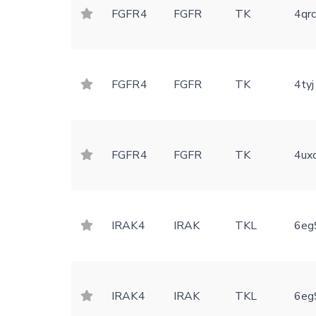
FGFR4
FGFR
TK
4qr
FGFR4
FGFR
TK
4tyj
FGFR4
FGFR
TK
4ux
IRAK4
IRAK
TKL
6eg
IRAK4
IRAK
TKL
6eg