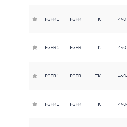
FGFR1
FGFR
TK
4v0
FGFR1
FGFR
TK
4v0
FGFR1
FGFR
TK
4v0
FGFR1
FGFR
TK
4v0