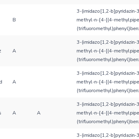
3-(imidazo[1,2-b]pyridazin-
3
B
methyl-n-{4-[(4-methylpipe
(trifluoromethyl)phenyl}be
3-(imidazo[1,2-b]pyridazin-
z
A
methyl-n-{4-[(4-methylpipe
(trifluoromethyl)phenyl}be
3-(imidazo[1,2-b]pyridazin-
d
A
methyl-n-{4-[(4-methylpipe
(trifluoromethyl)phenyl}be
3-(imidazo[1,2-b]pyridazin-
s
A
A
methyl-n-{4-[(4-methylpipe
(trifluoromethyl)phenyl}be
3-(imidazo[1,2-b]pyridazin-