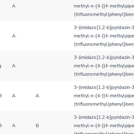
c
A
methyl-n-{4-[(4-methylpipe
(trifluoromethyl)phenyl}be
3-(imidazo[1,2-b]pyridazin-
A
methyl-n-{4-[(4-methylpipe
(trifluoromethyl)phenyl}be
3-(imidazo[1,2-b]pyridazin-
q
A
methyl-n-{4-[(4-methylpipe
(trifluoromethyl)phenyl}be
3-(imidazo[1,2-b]pyridazin-
9
A
A
methyl-n-{4-[(4-methylpipe
(trifluoromethyl)phenyl}be
3-(imidazo[1,2-b]pyridazin-
9
A
B
methyl-n-{4-[(4-methylpipe