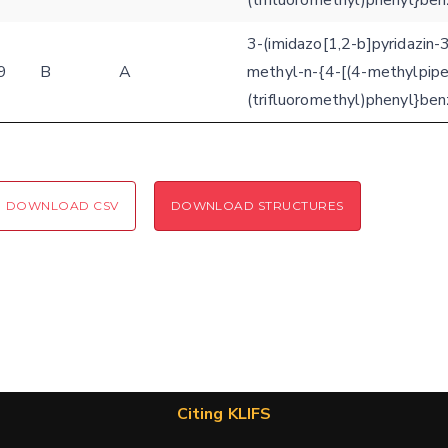
(trifluoromethyl)phenyl}be
3-(imidazo[1,2-b]pyridazin-
9
B
A
methyl-n-{4-[(4-methylpipe
(trifluoromethyl)phenyl}be
DOWNLOAD CSV
DOWNLOAD STRUCTURES
Citing KLIFS