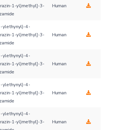
razin-1-yl)methyl]-3-
Human
nzamide
3-ylethynyl)-4-
razin-1-yl)methyl]-3-
Human
nzamide
3-ylethynyl)-4-
razin-1-yl)methyl]-3-
Human
nzamide
3-ylethynyl)-4-
razin-1-yl)methyl]-3-
Human
nzamide
3-ylethynyl)-4-
razin-1-yl)methyl]-3-
Human