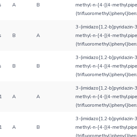
s
A
B
methyl-n-{4-[(4-methylpipe
(trifluoromethyl)phenyl}be
3-(imidazo[1,2-b]pyridazin-
s
B
A
methyl-n-{4-[(4-methylpipe
(trifluoromethyl)phenyl}be
3-(imidazo[1,2-b]pyridazin-
s
B
B
methyl-n-{4-[(4-methylpipe
(trifluoromethyl)phenyl}be
Feedback form
3-(imidazo[1,2-b]pyridazin-
1
A
A
methyl-n-{4-[(4-methylpipe
E-mail (optional)
(trifluoromethyl)phenyl}be
Settings
Kinome view
3-(imidazo[1,2-b]pyridazin-
1
A
B
methyl-n-{4-[(4-methylpipe
Coloring scheme
Download
Message
(trifluoromethyl)phenyl}be