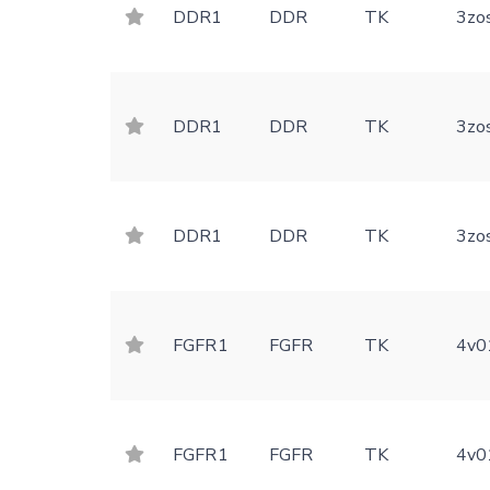
DDR1
DDR
TK
3zo
DDR1
DDR
TK
3zo
DDR1
DDR
TK
3zo
FGFR1
FGFR
TK
4v0
FGFR1
FGFR
TK
4v0