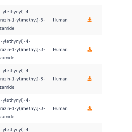
3-ylethynyl)-4-
razin-1-yl)methyl]-3-
Human
nzamide
3-ylethynyl)-4-
razin-1-yl)methyl]-3-
Human
nzamide
3-ylethynyl)-4-
razin-1-yl)methyl]-3-
Human
nzamide
3-ylethynyl)-4-
razin-1-yl)methyl]-3-
Human
nzamide
3-ylethynyl)-4-