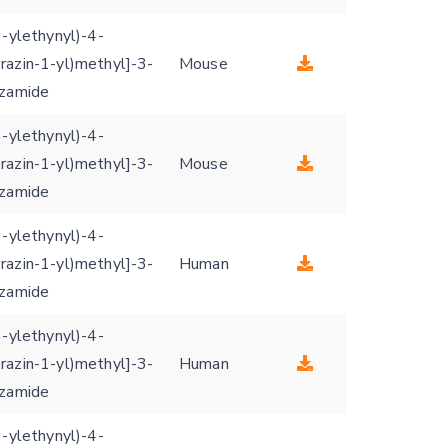
3-ylethynyl)-4-
razin-1-yl)methyl]-3-
Mouse
nzamide
3-ylethynyl)-4-
razin-1-yl)methyl]-3-
Mouse
nzamide
3-ylethynyl)-4-
razin-1-yl)methyl]-3-
Human
nzamide
3-ylethynyl)-4-
razin-1-yl)methyl]-3-
Human
nzamide
3-ylethynyl)-4-