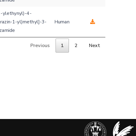
nzamide
3-ylethynyl)-4-
razin-1-yl)methyl]-3-
Human
nzamide
Previous
1
2
Next