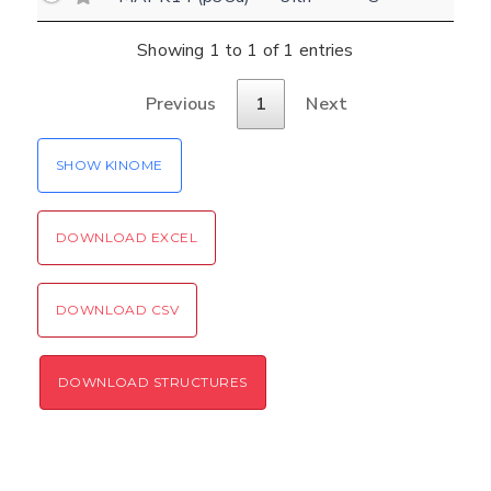
(optional)
Settings
Showing 1 to 1 of 1 entries
Kinome view
Previous
1
Next
Coloring scheme
Download
Message
structures
Hide cookie banner
SHOW KINOME
Rocking motion 3D viewer
Please type the digits from the image into
CLOSE
the input field (robot check):
DOWNLOAD EXCEL
Verification code:
DOWNLOAD CSV
SEND!
DOWNLOAD STRUCTURES