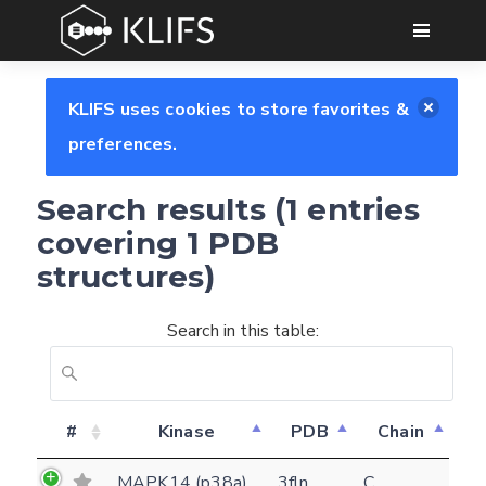
GO
KLIFS uses cookies to store favorites &
preferences.
Search results (1 entries
covering 1 PDB
structures)
Search in this table:
Feedback form
#
Kinase
PDB
Chain
E-mail
MAPK14 (p38a)
3fln
C