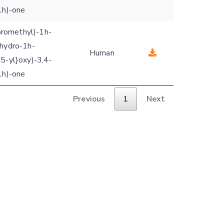
1h)-one
uoromethyl)-1h-
ihydro-1h-
Human
5-yl}oxy)-3,4-
1h)-one
Previous
1
Next