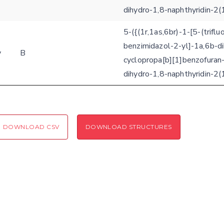
dihydro-1,8-naphthyridin-2(
Coloring scheme
Download
Message
5-({(1r,1as,6br)-1-[5-(trifl
structures
Hide cookie banner
benzimidazol-2-yl]-1a,6b-d
y
B
Rocking motion 3D viewer
cyclopropa[b][1]benzofuran-
Please type the digits from the image into the input field (robot check):
dihydro-1,8-naphthyridin-2(
CLOSE
Verification code:
SEND!
DOWNLOAD CSV
DOWNLOAD STRUCTURES