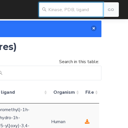
GO
res)
Search in this table:
 ligand
Organism
File
uoromethyl)-1h-
ihydro-1h-
Human
5-yl}oxy)-3,4-