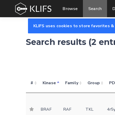
Browse
Search
D
KLIFS uses cookies to store favorites &
Search results (2 ent
#
Kinase
Family
Group
P
BRAF
RAF
TKL
4r5