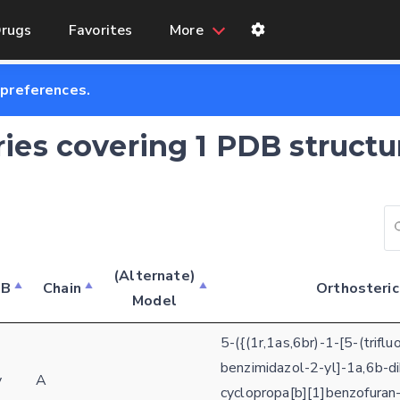
rugs
Favorites
More
 preferences.
ries covering 1 PDB structu
(Alternate)
DB
Chain
Orthosteric
Model
Feedback form
5-({(1r,1as,6br)-1-[5-(trifl
E-mail (optional)
benzimidazol-2-yl]-1a,6b-d
Settings
y
A
cyclopropa[b][1]benzofuran-
Kinome view