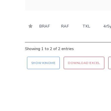
BRAF
RAF
TKL
4r5
Showing 1 to 2 of 2 entries
SHOW KINOME
DOWNLOAD EXCEL