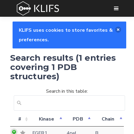
GO
KLIFS uses cookies to store favorites &
preferences.
Search results (1 entries
covering 1 PDB
structures)
Search in this table:
Feedback form
#
Kinase
PDB
Chain
E-mail
FGFR1
4rwl
B
(optional)