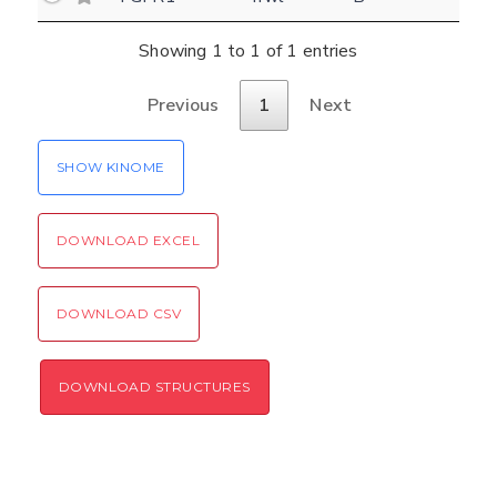
Settings
Kinome view
Showing 1 to 1 of 1 entries
Coloring scheme
Download
Previous
1
Next
Message
structures
Hide cookie banner
SHOW KINOME
Rocking motion 3D viewer
Please type the digits from the image into
CLOSE
the input field (robot check):
DOWNLOAD EXCEL
Verification code:
DOWNLOAD CSV
SEND!
DOWNLOAD STRUCTURES